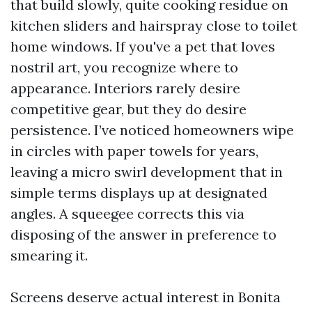
that build slowly, quite cooking residue on
kitchen sliders and hairspray close to toilet
home windows. If you've a pet that loves
nostril art, you recognize where to
appearance. Interiors rarely desire
competitive gear, but they do desire
persistence. I’ve noticed homeowners wipe
in circles with paper towels for years,
leaving a micro swirl development that in
simple terms displays up at designated
angles. A squeegee corrects this via
disposing of the answer in preference to
smearing it.
Screens deserve actual interest in Bonita