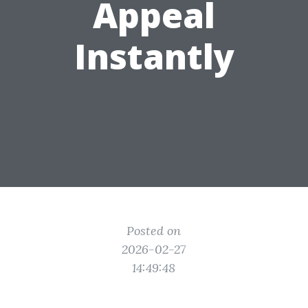
Appeal
Instantly
Posted on
2026-02-27
14:49:48