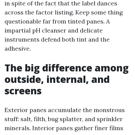
in spite of the fact that the label dances
across the factor listing. Keep some thing
questionable far from tinted panes. A
impartial pH cleanser and delicate
instruments defend both tint and the
adhesive.
The big difference among
outside, internal, and
screens
Exterior panes accumulate the monstrous
stuff: salt, filth, bug splatter, and sprinkler
minerals. Interior panes gather finer films