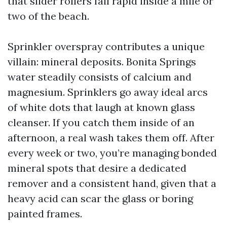
that slider rollers fail rapid inside a mile or
two of the beach.
Sprinkler overspray contributes a unique
villain: mineral deposits. Bonita Springs
water steadily consists of calcium and
magnesium. Sprinklers go away ideal arcs
of white dots that laugh at known glass
cleanser. If you catch them inside of an
afternoon, a real wash takes them off. After
every week or two, you’re managing bonded
mineral spots that desire a dedicated
remover and a consistent hand, given that a
heavy acid can scar the glass or boring
painted frames.