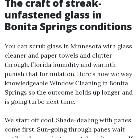
The craft of streak-
unfastened glass in
Bonita Springs conditions
You can scrub glass in Minnesota with glass
cleaner and paper towels and clutter
through. Florida humidity and warmth
punish that formulation. Here’s how we way
knowledgeable Window Cleaning in Bonita
Springs so the outcome holds up longer and
is going turbo next time.
We start off cool. Shade-dealing with panes
come first. Sun-going through panes wait