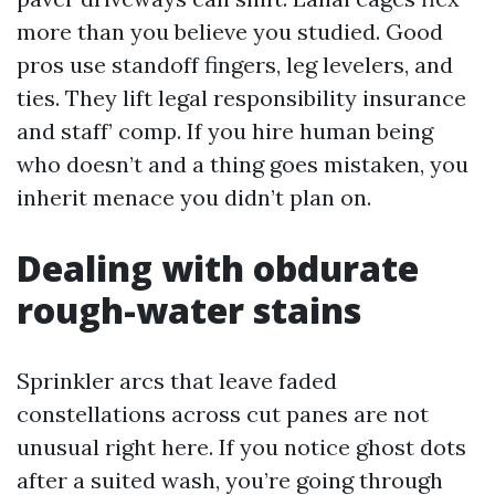
more than you believe you studied. Good
pros use standoff fingers, leg levelers, and
ties. They lift legal responsibility insurance
and staff’ comp. If you hire human being
who doesn’t and a thing goes mistaken, you
inherit menace you didn’t plan on.
Dealing with obdurate
rough-water stains
Sprinkler arcs that leave faded
constellations across cut panes are not
unusual right here. If you notice ghost dots
after a suited wash, you’re going through