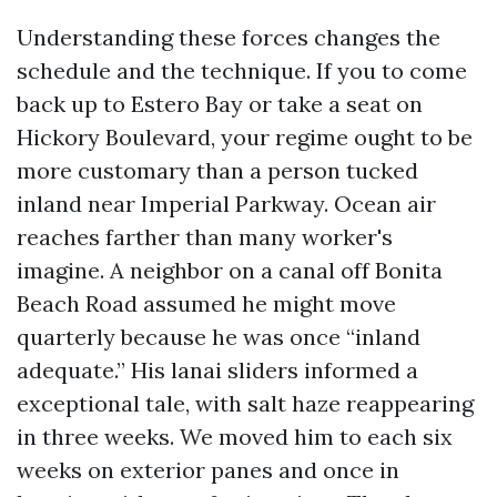
Understanding these forces changes the
schedule and the technique. If you to come
back up to Estero Bay or take a seat on
Hickory Boulevard, your regime ought to be
more customary than a person tucked
inland near Imperial Parkway. Ocean air
reaches farther than many worker's
imagine. A neighbor on a canal off Bonita
Beach Road assumed he might move
quarterly because he was once “inland
adequate.” His lanai sliders informed a
exceptional tale, with salt haze reappearing
in three weeks. We moved him to each six
weeks on exterior panes and once in