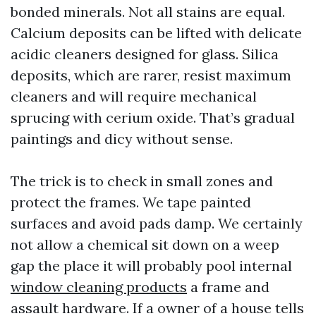
bonded minerals. Not all stains are equal.
Calcium deposits can be lifted with delicate
acidic cleaners designed for glass. Silica
deposits, which are rarer, resist maximum
cleaners and will require mechanical
sprucing with cerium oxide. That’s gradual
paintings and dicy without sense.
The trick is to check in small zones and
protect the frames. We tape painted
surfaces and avoid pads damp. We certainly
not allow a chemical sit down on a weep
gap the place it will probably pool internal
window cleaning products
a frame and
assault hardware. If a owner of a house tells