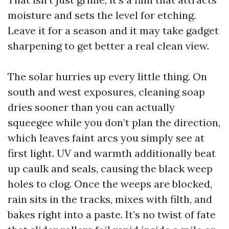
moisture and sets the level for etching.
Leave it for a season and it may take gadget
sharpening to get better a real clean view.
The solar hurries up every little thing. On
south and west exposures, cleaning soap
dries sooner than you can actually
squeegee while you don’t plan the direction,
which leaves faint arcs you simply see at
first light. UV and warmth additionally beat
up caulk and seals, causing the black weep
holes to clog. Once the weeps are blocked,
rain sits in the tracks, mixes with filth, and
bakes right into a paste. It’s no twist of fate