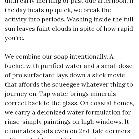
until early morning or past due afternoon. If
the day heats up quick, we break the
activity into periods. Washing inside the full
sun leaves faint clouds in spite of how rapid
you're.
We combine our soap intentionally. A
bucket with purified water and a small dose
of pro surfactant lays down a slick movie
that affords the squeegee whatever thing to
journey on. Tap water brings minerals
correct back to the glass. On coastal homes,
we carry a deionized water formulation for
rinse-simply paintings on high windows. It
eliminates spots even on 2nd-tale dormers