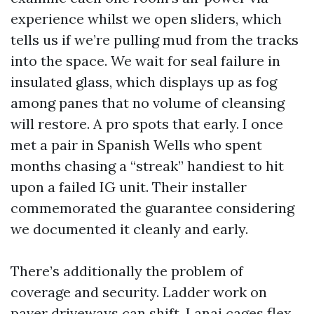
experience whilst we open sliders, which
tells us if we’re pulling mud from the tracks
into the space. We wait for seal failure in
insulated glass, which displays up as fog
among panes that no volume of cleansing
will restore. A pro spots that early. I once
met a pair in Spanish Wells who spent
months chasing a “streak” handiest to hit
upon a failed IG unit. Their installer
commemorated the guarantee considering
we documented it cleanly and early.
There’s additionally the problem of
coverage and security. Ladder work on
paver driveways can shift. Lanai cages flex