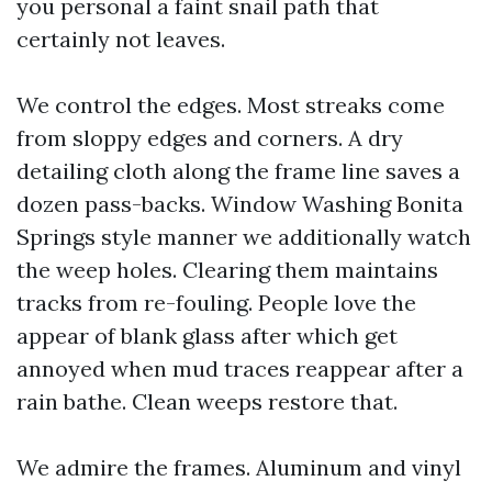
you personal a faint snail path that
certainly not leaves.
We control the edges. Most streaks come
from sloppy edges and corners. A dry
detailing cloth along the frame line saves a
dozen pass-backs. Window Washing Bonita
Springs style manner we additionally watch
the weep holes. Clearing them maintains
tracks from re-fouling. People love the
appear of blank glass after which get
annoyed when mud traces reappear after a
rain bathe. Clean weeps restore that.
We admire the frames. Aluminum and vinyl