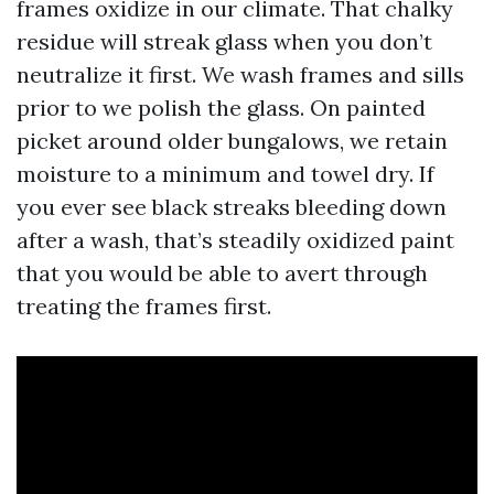
frames oxidize in our climate. That chalky
residue will streak glass when you don’t
neutralize it first. We wash frames and sills
prior to we polish the glass. On painted
picket around older bungalows, we retain
moisture to a minimum and towel dry. If
you ever see black streaks bleeding down
after a wash, that’s steadily oxidized paint
that you would be able to avert through
treating the frames first.