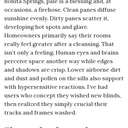
Bonita Springs, pale is a blessing and, at
occasions, a firehose. Clean panes diffuse
sunshine evenly. Dirty panes scatter it,
developing hot spots and glare.
Homeowners primarily say their rooms
really feel greater after a cleansing. That
isn’t only a feeling. Human eyes and brains
perceive space another way while edges
and shadows are crisp. Lower airborne dirt
and dust and pollen on the sills also support
with hypersensitive reactions. I’ve had
users who concept they wished new blinds,
then realized they simply crucial their
tracks and frames washed.