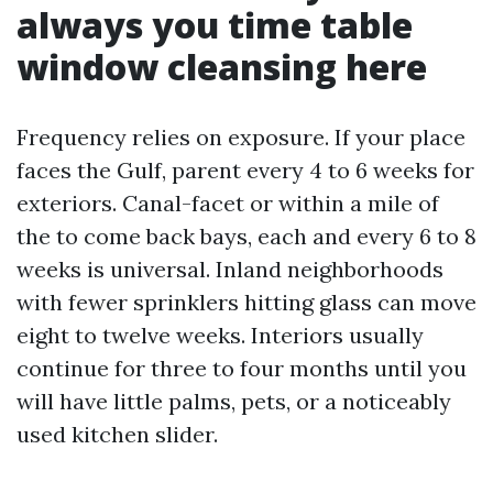
always you time table
window cleansing here
Frequency relies on exposure. If your place
faces the Gulf, parent every 4 to 6 weeks for
exteriors. Canal-facet or within a mile of
the to come back bays, each and every 6 to 8
weeks is universal. Inland neighborhoods
with fewer sprinklers hitting glass can move
eight to twelve weeks. Interiors usually
continue for three to four months until you
will have little palms, pets, or a noticeably
used kitchen slider.