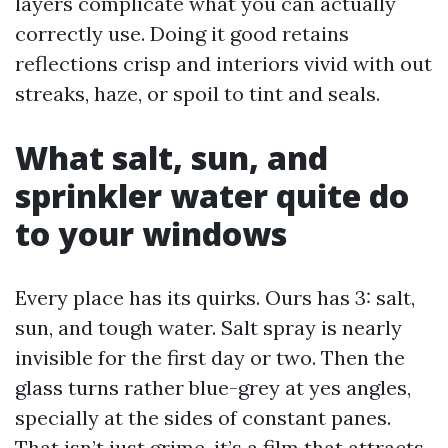
layers complicate what you can actually
correctly use. Doing it good retains
reflections crisp and interiors vivid with out
streaks, haze, or spoil to tint and seals.
What salt, sun, and
sprinkler water quite do
to your windows
Every place has its quirks. Ours has 3: salt,
sun, and tough water. Salt spray is nearly
invisible for the first day or two. Then the
glass turns rather blue-grey at yes angles,
specially at the sides of constant panes.
That isn’t just grime, it’s a film that attracts