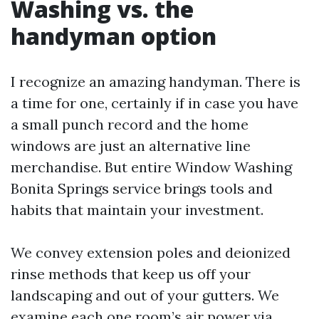
Washing vs. the
handyman option
I recognize an amazing handyman. There is
a time for one, certainly if in case you have
a small punch record and the home
windows are just an alternative line
merchandise. But entire Window Washing
Bonita Springs service brings tools and
habits that maintain your investment.
We convey extension poles and deionized
rinse methods that keep us off your
landscaping and out of your gutters. We
examine each one room’s air power via