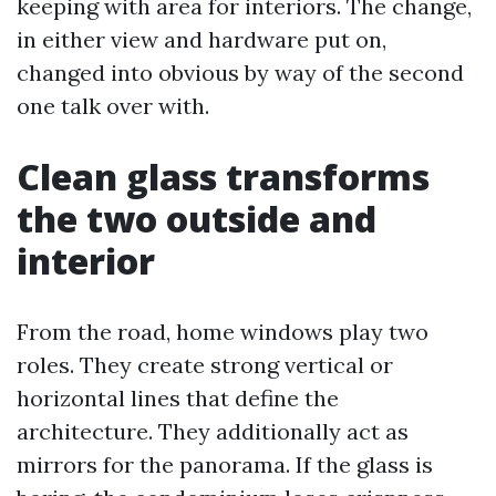
keeping with area for interiors. The change,
in either view and hardware put on,
changed into obvious by way of the second
one talk over with.
Clean glass transforms
the two outside and
interior
From the road, home windows play two
roles. They create strong vertical or
horizontal lines that define the
architecture. They additionally act as
mirrors for the panorama. If the glass is