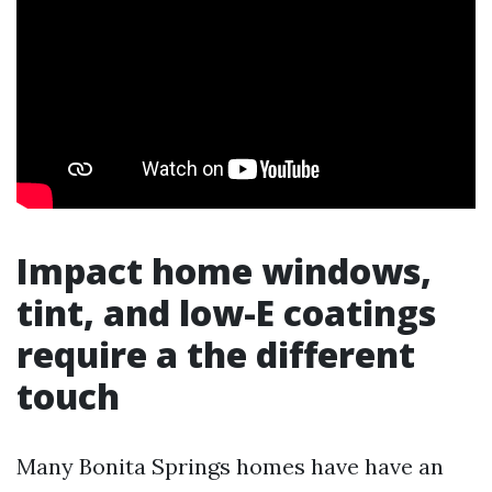
Impact home windows,
tint, and low-E coatings
require a the different
touch
Many Bonita Springs homes have have an