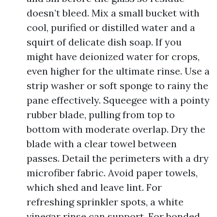
doesn’t bleed. Mix a small bucket with
cool, purified or distilled water and a
squirt of delicate dish soap. If you
might have deionized water for crops,
even higher for the ultimate rinse. Use a
strip washer or soft sponge to rainy the
pane effectively. Squeegee with a pointy
rubber blade, pulling from top to
bottom with moderate overlap. Dry the
blade with a clear towel between
passes. Detail the perimeters with a dry
microfiber fabric. Avoid paper towels,
which shed and leave lint. For
refreshing sprinkler spots, a white
vinegar rinse can support. For bonded