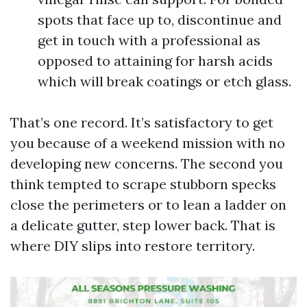
spots that face up to, discontinue and
get in touch with a professional as
opposed to attaining for harsh acids
which will break coatings or etch glass.
That’s one record. It’s satisfactory to get
you because of a weekend mission with no
developing new concerns. The second you
think tempted to scrape stubborn specks
close the perimeters or to lean a ladder on
a delicate gutter, step lower back. That is
where DIY slips into restore territory.