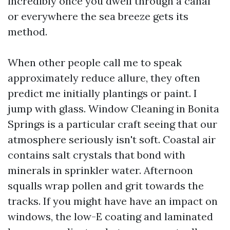
incredibly once you dwell through a canal
or everywhere the sea breeze gets its
method.
When other people call me to speak
approximately reduce allure, they often
predict me initially plantings or paint. I
jump with glass. Window Cleaning in Bonita
Springs is a particular craft seeing that our
atmosphere seriously isn't soft. Coastal air
contains salt crystals that bond with
minerals in sprinkler water. Afternoon
squalls wrap pollen and grit towards the
tracks. If you might have have an impact on
windows, the low-E coating and laminated