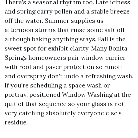
There’s a seasonal rhythm too. Late iciness
and spring carry pollen and a stable breeze
off the water. Summer supplies us
afternoon storms that rinse some salt off
although baking anything stays. Fall is the
sweet spot for exhibit clarity. Many Bonita
Springs homeowners pair window carrier
with roof and paver protection so runoff
and overspray don’t undo a refreshing wash.
If you’re scheduling a space wash or
portray, positioned Window Washing at the
quit of that sequence so your glass is not
very catching absolutely everyone else’s
residue.