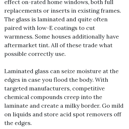
effect on-rated home windows, both full
replacements or inserts in existing frames.
The glass is laminated and quite often
paired with low-E coatings to cut
warmness. Some houses additionally have
aftermarket tint. All of these trade what
possible correctly use.
Laminated glass can seize moisture at the
edges in case you flood the body. With
targeted manufacturers, competitive
chemical compounds creep into the
laminate and create a milky border. Go mild
on liquids and store acid spot removers off
the edges.