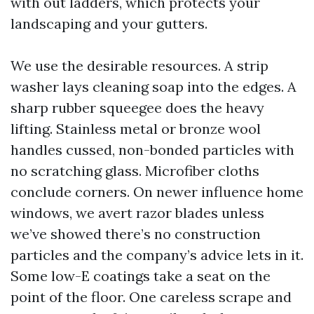
with out ladders, which protects your
landscaping and your gutters.
We use the desirable resources. A strip
washer lays cleaning soap into the edges. A
sharp rubber squeegee does the heavy
lifting. Stainless metal or bronze wool
handles cussed, non-bonded particles with
no scratching glass. Microfiber cloths
conclude corners. On newer influence home
windows, we avert razor blades unless
we’ve showed there’s no construction
particles and the company’s advice lets in it.
Some low-E coatings take a seat on the
point of the floor. One careless scrape and