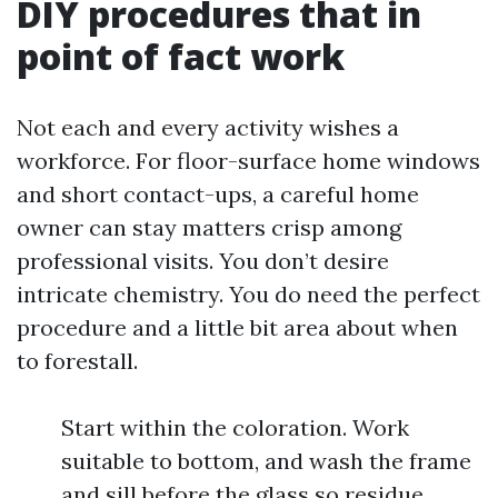
DIY procedures that in
point of fact work
Not each and every activity wishes a
workforce. For floor-surface home windows
and short contact-ups, a careful home
owner can stay matters crisp among
professional visits. You don’t desire
intricate chemistry. You do need the perfect
procedure and a little bit area about when
to forestall.
Start within the coloration. Work
suitable to bottom, and wash the frame
and sill before the glass so residue