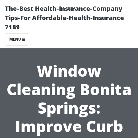
The-Best Health-Insurance-Company
Tips-For Affordable-Health-Insurance
7189
MENU
Window
Cleaning Bonita
Springs:
Improve Curb