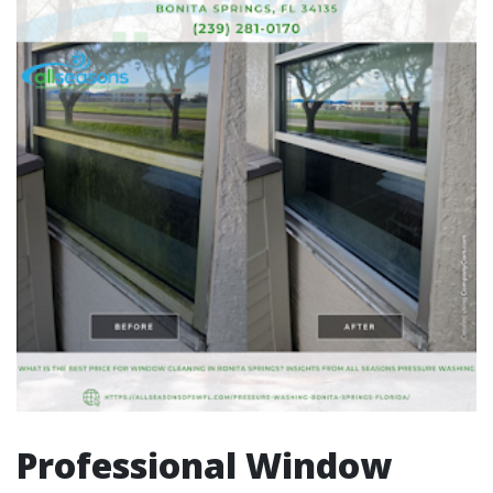
Professional Window