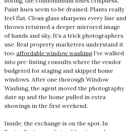
boring, the condominium loses crispness.
Paint hues seem to be drained. Plants really
feel flat. Clean glass sharpens every line and
throws returned a deeper mirrored image
of hands and sky. It’s a trick photographers
use. Real property marketers understand it
too.
affordable window washing
I’ve walked
into pre-listing consults where the vendor
budgeted for staging and skipped home
windows. After one thorough Window
Washing, the agent moved the photography
date up and the home pulled in extra
showings in the first weekend.
Inside, the exchange is on the spot. In