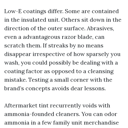
Low-E coatings differ. Some are contained
in the insulated unit. Others sit down in the
direction of the outer surface. Abrasives,
even a advantageous razor blade, can
scratch them. If streaks by no means
disappear irrespective of how sparsely you
wash, you could possibly be dealing with a
coating factor as opposed to a cleansing
mistake. Testing a small corner with the
brand’s concepts avoids dear lessons.
Aftermarket tint recurrently voids with
ammonia-founded cleaners. You can odor
ammonia in a few family unit merchandise