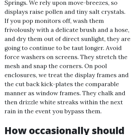
Springs. We rely upon move-breezes, so
displays raise pollen and tiny salt crystals.
If you pop monitors off, wash them
frivolously with a delicate brush and a hose,
and dry them out of direct sunlight, they are
going to continue to be taut longer. Avoid
force washers on screens. They stretch the
mesh and snap the corners. On pool
enclosures, we treat the display frames and
the cut back kick-plates the comparable
manner as window frames. They chalk and
then drizzle white streaks within the next
rain in the event you bypass them.
How occasionally should