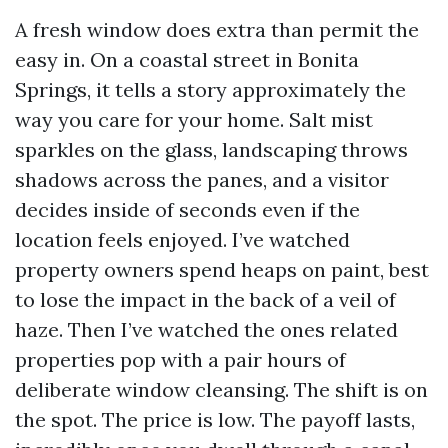
A fresh window does extra than permit the
easy in. On a coastal street in Bonita
Springs, it tells a story approximately the
way you care for your home. Salt mist
sparkles on the glass, landscaping throws
shadows across the panes, and a visitor
decides inside of seconds even if the
location feels enjoyed. I’ve watched
property owners spend heaps on paint, best
to lose the impact in the back of a veil of
haze. Then I’ve watched the ones related
properties pop with a pair hours of
deliberate window cleansing. The shift is on
the spot. The price is low. The payoff lasts,