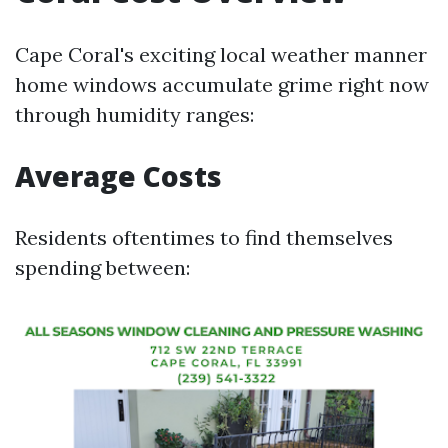
Cape Coral's exciting local weather manner
home windows accumulate grime right now
through humidity ranges:
Average Costs
Residents oftentimes to find themselves
spending between: