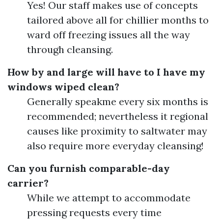
Yes! Our staff makes use of concepts
tailored above all for chillier months to
ward off freezing issues all the way
through cleansing.
How by and large will have to I have my
windows wiped clean?
Generally speakme every six months is
recommended; nevertheless it regional
causes like proximity to saltwater may
also require more everyday cleansing!
Can you furnish comparable-day
carrier?
While we attempt to accommodate
pressing requests every time