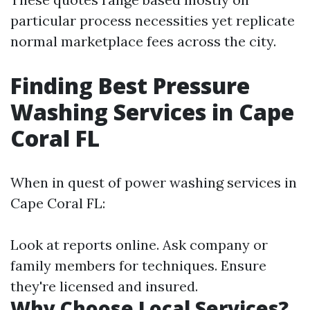
particular process necessities yet replicate
normal marketplace fees across the city.
Finding Best Pressure
Washing Services in Cape
Coral FL
When in quest of power washing services in
Cape Coral FL:
Look at reports online. Ask company or
family members for techniques. Ensure
they're licensed and insured.
Why Choose Local Services?