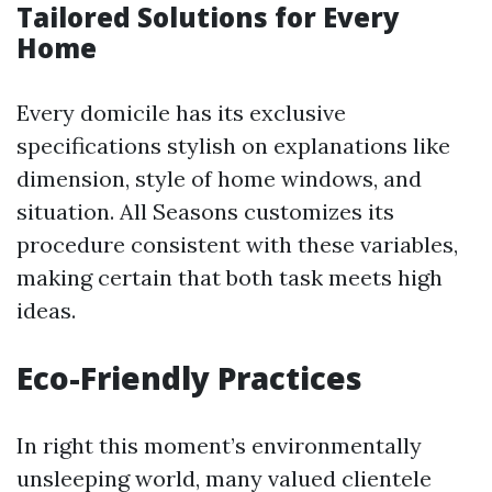
Tailored Solutions for Every
Home
Every domicile has its exclusive
specifications stylish on explanations like
dimension, style of home windows, and
situation. All Seasons customizes its
procedure consistent with these variables,
making certain that both task meets high
ideas.
Eco-Friendly Practices
In right this moment’s environmentally
unsleeping world, many valued clientele