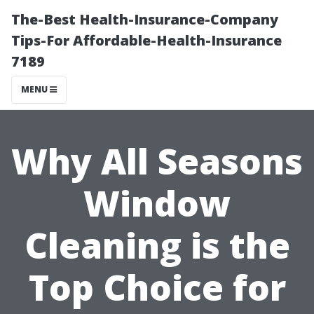
The-Best Health-Insurance-Company
Tips-For Affordable-Health-Insurance
7189
MENU
Why All Seasons
Window
Cleaning is the
Top Choice for