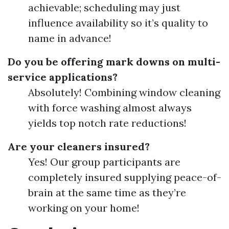
achievable; scheduling may just
influence availability so it’s quality to
name in advance!
Do you be offering mark downs on multi-
service applications?
Absolutely! Combining window cleaning
with force washing almost always
yields top notch rate reductions!
Are your cleaners insured?
Yes! Our group participants are
completely insured supplying peace-of-
brain at the same time as they’re
working on your home!