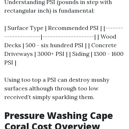
Understanding PSI (pounds in step with
rectangular inch) is fundamental:
| Surface Type | Recommended PSI | |-------
--------------|--------------------| | Wood
Decks | 500 - six hundred PSI | | Concrete
Driveways | 3000+ PSI | | Siding | 1300 - 1600
PSI |
Using too top a PSI can destroy mushy
surfaces although through too low
received’t simply sparkling them.
Pressure Washing Cape
Coral Cost Overview