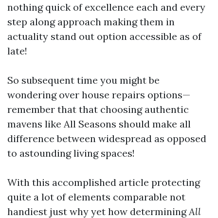
nothing quick of excellence each and every
step along approach making them in
actuality stand out option accessible as of
late!
So subsequent time you might be
wondering over house repairs options—
remember that that choosing authentic
mavens like All Seasons should make all
difference between widespread as opposed
to astounding living spaces!
With this accomplished article protecting
quite a lot of elements comparable not
handiest just why yet how determining
All