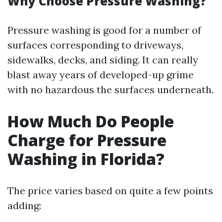
Why Choose Pressure Washing?
Pressure washing is good for a number of
surfaces corresponding to driveways,
sidewalks, decks, and siding. It can really
blast away years of developed-up grime
with no hazardous the surfaces underneath.
How Much Do People
Charge for Pressure
Washing in Florida?
The price varies based on quite a few points
adding: