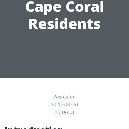
Cape Coral
Residents
Posted on
2025-08-26
20:06:01