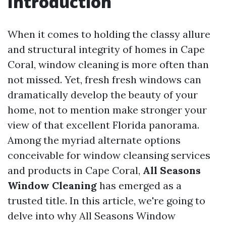
Introduction
When it comes to holding the classy allure
and structural integrity of homes in Cape
Coral, window cleaning is more often than
not missed. Yet, fresh fresh windows can
dramatically develop the beauty of your
home, not to mention make stronger your
view of that excellent Florida panorama.
Among the myriad alternate options
conceivable for window cleansing services
and products in Cape Coral,
All Seasons
Window Cleaning
has emerged as a
trusted title. In this article, we're going to
delve into why All Seasons Window