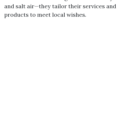
and salt air—they tailor their services and
products to meet local wishes.