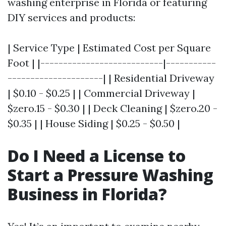
washing enterprise in Florida or featuring
DIY services and products:
| Service Type | Estimated Cost per Square
Foot | |---------------------------|-----------
---------------------| | Residential Driveway
| $0.10 - $0.25 | | Commercial Driveway |
$zero.15 - $0.30 | | Deck Cleaning | $zero.20 -
$0.35 | | House Siding | $0.25 - $0.50 |
Do I Need a License to
Start a Pressure Washing
Business in Florida?