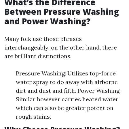
What’s the Difference
Between Pressure Washing
and Power Washing?
Many folk use those phrases
interchangeably; on the other hand, there
are brilliant distinctions.
Pressure Washing: Utilizes top-force
water spray to do away with airborne
dirt and dust and filth. Power Washing:
Similar however carries heated water
which can also be greater potent on
rough stains.