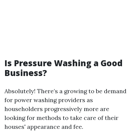
Is Pressure Washing a Good
Business?
Absolutely! There’s a growing to be demand
for power washing providers as
householders progressively more are
looking for methods to take care of their
houses' appearance and fee.