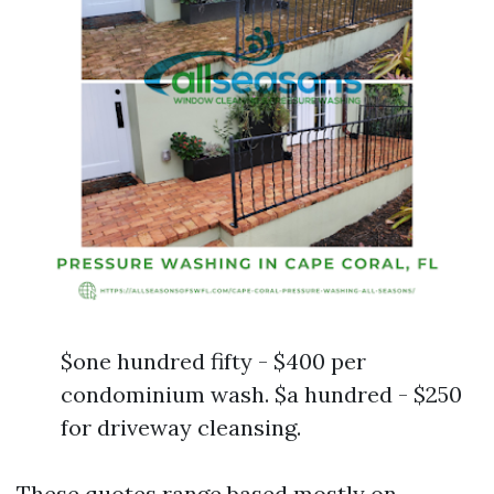
$one hundred fifty - $400 per
condominium wash. $a hundred - $250
for driveway cleansing.
These quotes range based mostly on