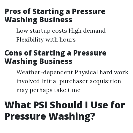
Pros of Starting a Pressure
Washing Business
Low startup costs High demand
Flexibility with hours
Cons of Starting a Pressure
Washing Business
Weather-dependent Physical hard work
involved Initial purchaser acquisition
may perhaps take time
What PSI Should I Use for
Pressure Washing?