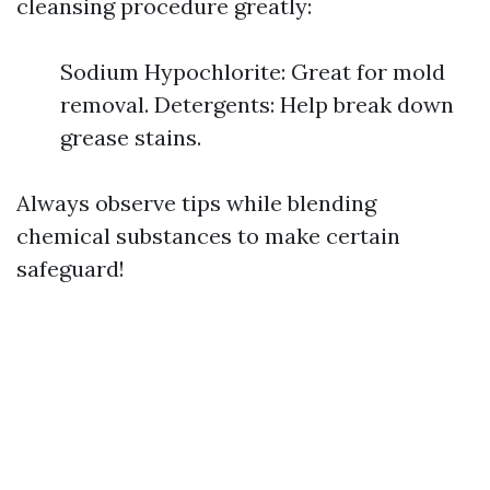
cleansing procedure greatly:
Sodium Hypochlorite: Great for mold
removal. Detergents: Help break down
grease stains.
Always observe tips while blending
chemical substances to make certain
safeguard!