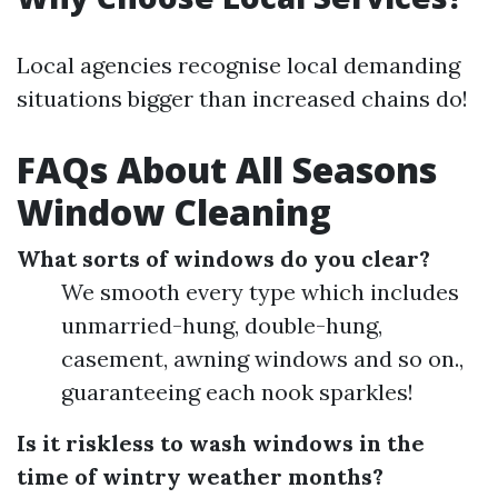
Local agencies recognise local demanding
situations bigger than increased chains do!
FAQs About All Seasons
Window Cleaning
What sorts of windows do you clear?
We smooth every type which includes
unmarried-hung, double-hung,
casement, awning windows and so on.,
guaranteeing each nook sparkles!
Is it riskless to wash windows in the
time of wintry weather months?