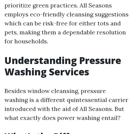
prioritize green practices. All Seasons
employs eco-friendly cleansing suggestions
which can be risk-free for either tots and
pets, making them a dependable resolution
for households.
Understanding Pressure
Washing Services
Besides window cleansing, pressure
washing is a different quintessential carrier
introduced with the aid of All Seasons. But
what exactly does power washing entail?