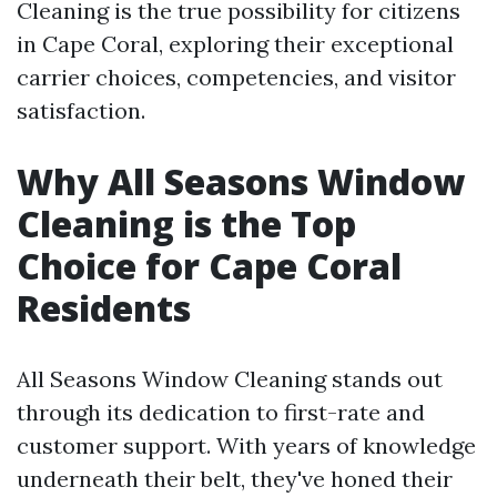
Cleaning is the true possibility for citizens
in Cape Coral, exploring their exceptional
carrier choices, competencies, and visitor
satisfaction.
Why All Seasons Window
Cleaning is the Top
Choice for Cape Coral
Residents
All Seasons Window Cleaning stands out
through its dedication to first-rate and
customer support. With years of knowledge
underneath their belt, they've honed their