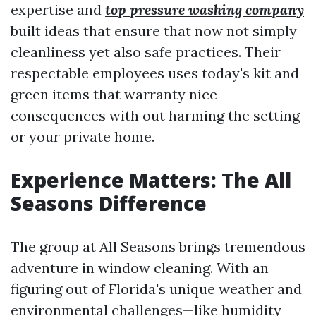
expertise and
top pressure washing company
built ideas that ensure that now not simply
cleanliness yet also safe practices. Their
respectable employees uses today's kit and
green items that warranty nice
consequences with out harming the setting
or your private home.
Experience Matters: The All
Seasons Difference
The group at All Seasons brings tremendous
adventure in window cleaning. With an
figuring out of Florida's unique weather and
environmental challenges—like humidity