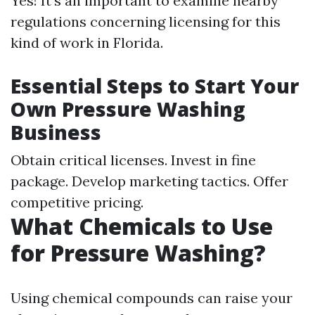
Yes! It’s an important to examine nearby
regulations concerning licensing for this
kind of work in Florida.
Essential Steps to Start Your
Own Pressure Washing
Business
Obtain critical licenses. Invest in fine
package. Develop marketing tactics. Offer
competitive pricing.
What Chemicals to Use
for Pressure Washing?
Using chemical compounds can raise your