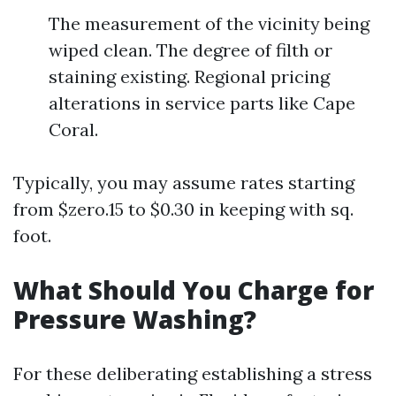
The measurement of the vicinity being
wiped clean. The degree of filth or
staining existing. Regional pricing
alterations in service parts like Cape
Coral.
Typically, you may assume rates starting
from $zero.15 to $0.30 in keeping with sq.
foot.
What Should You Charge for
Pressure Washing?
For these deliberating establishing a stress