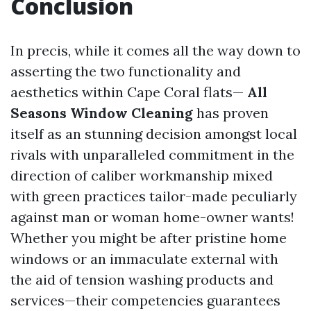
Conclusion
In precis, while it comes all the way down to
asserting the two functionality and
aesthetics within Cape Coral flats—
All
Seasons Window Cleaning
has proven
itself as an stunning decision amongst local
rivals with unparalleled commitment in the
direction of caliber workmanship mixed
with green practices tailor-made peculiarly
against man or woman home-owner wants!
Whether you might be after pristine home
windows or an immaculate external with
the aid of tension washing products and
services—their competencies guarantees