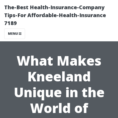
The-Best Health-Insurance-Company
Tips-For Affordable-Health-Insurance
7189
MENU
What Makes
Kneeland
Unique in the
World of