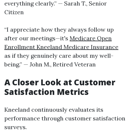
everything clearly.” — Sarah T., Senior
Citizen
“I appreciate how they always follow up
after our meetings—it's
Medicare Open
Enrollment Kneeland Medicare Insurance
as if they genuinely care about my well-
being.” — John M., Retired Veteran
A Closer Look at Customer
Satisfaction Metrics
Kneeland continuously evaluates its
performance through customer satisfaction
surveys.