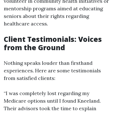
volunteer in community health initiatives or
mentorship programs aimed at educating
seniors about their rights regarding
healthcare access.
Client Testimonials: Voices
from the Ground
Nothing speaks louder than firsthand
experiences. Here are some testimonials
from satisfied clients:
“I was completely lost regarding my
Medicare options until I found Kneeland.
Their advisors took the time to explain