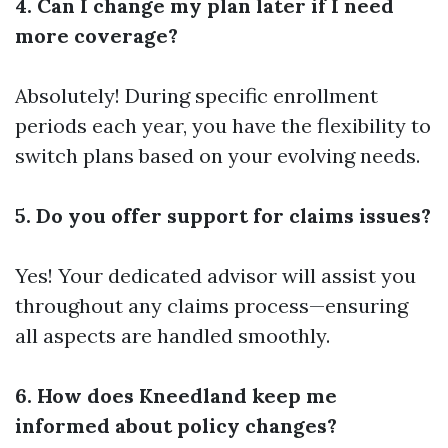
4. Can I change my plan later if I need
more coverage?
Absolutely! During specific enrollment
periods each year, you have the flexibility to
switch plans based on your evolving needs.
5. Do you offer support for claims issues?
Yes! Your dedicated advisor will assist you
throughout any claims process—ensuring
all aspects are handled smoothly.
6. How does Kneedland keep me
informed about policy changes?