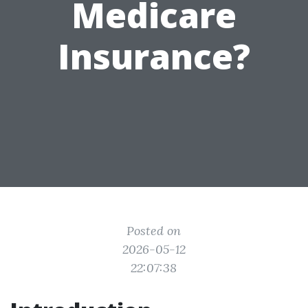
Medicare
Insurance?
Posted on
2026-05-12
22:07:38