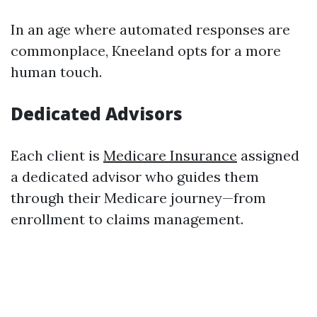
In an age where automated responses are
commonplace, Kneeland opts for a more
human touch.
Dedicated Advisors
Each client is
Medicare Insurance
assigned
a dedicated advisor who guides them
through their Medicare journey—from
enrollment to claims management.