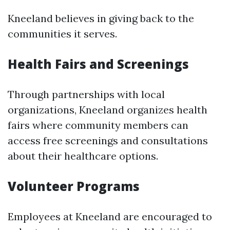
Kneeland believes in giving back to the
communities it serves.
Health Fairs and Screenings
Through partnerships with local
organizations, Kneeland organizes health
fairs where community members can
access free screenings and consultations
about their healthcare options.
Volunteer Programs
Employees at Kneeland are encouraged to