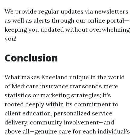
We provide regular updates via newsletters
as well as alerts through our online portal—
keeping you updated without overwhelming
you!
Conclusion
What makes Kneeland unique in the world
of Medicare insurance transcends mere
statistics or marketing strategies; it’s
rooted deeply within its commitment to
client education, personalized service
delivery, community involvement—and
above all—genuine care for each individual's