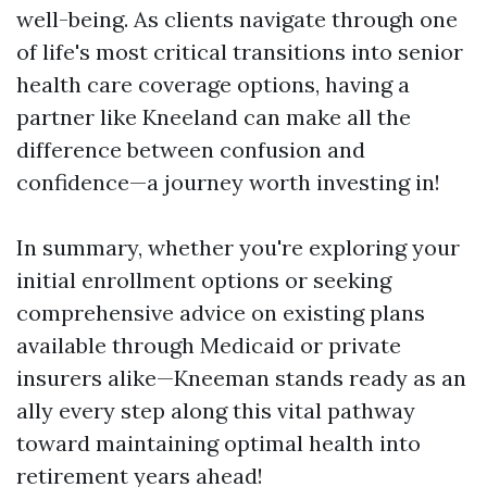
well-being. As clients navigate through one
of life's most critical transitions into senior
health care coverage options, having a
partner like Kneeland can make all the
difference between confusion and
confidence—a journey worth investing in!
In summary, whether you're exploring your
initial enrollment options or seeking
comprehensive advice on existing plans
available through Medicaid or private
insurers alike—Kneeman stands ready as an
ally every step along this vital pathway
toward maintaining optimal health into
retirement years ahead!