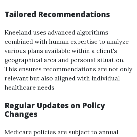
Tailored Recommendations
Kneeland uses advanced algorithms
combined with human expertise to analyze
various plans available within a client's
geographical area and personal situation.
This ensures recommendations are not only
relevant but also aligned with individual
healthcare needs.
Regular Updates on Policy
Changes
Medicare policies are subject to annual