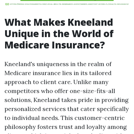
What Makes Kneeland
Unique in the World of
Medicare Insurance?
Kneeland's uniqueness in the realm of
Medicare insurance lies in its tailored
approach to client care. Unlike many
competitors who offer one-size-fits-all
solutions, Kneeland takes pride in providing
personalized services that cater specifically
to individual needs. This customer-centric
philosophy fosters trust and loyalty among