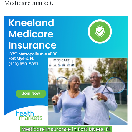
Medicare market.