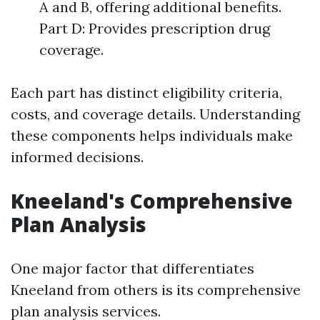
A and B, offering additional benefits.
Part D: Provides prescription drug
coverage.
Each part has distinct eligibility criteria,
costs, and coverage details. Understanding
these components helps individuals make
informed decisions.
Kneeland's Comprehensive
Plan Analysis
One major factor that differentiates
Kneeland from others is its comprehensive
plan analysis services.