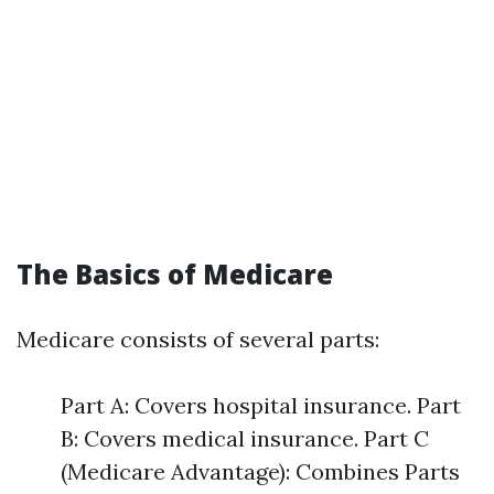
The Basics of Medicare
Medicare consists of several parts:
Part A: Covers hospital insurance. Part
B: Covers medical insurance. Part C
(Medicare Advantage): Combines Parts