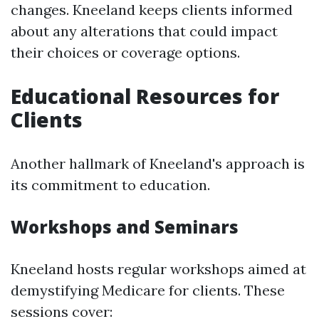
changes. Kneeland keeps clients informed
about any alterations that could impact
their choices or coverage options.
Educational Resources for
Clients
Another hallmark of Kneeland's approach is
its commitment to education.
Workshops and Seminars
Kneeland hosts regular workshops aimed at
demystifying Medicare for clients. These
sessions cover: