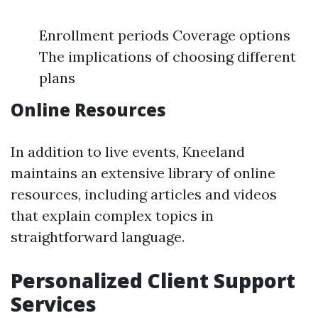
Enrollment periods Coverage options
The implications of choosing different
plans
Online Resources
In addition to live events, Kneeland
maintains an extensive library of online
resources, including articles and videos
that explain complex topics in
straightforward language.
Personalized Client Support
Services