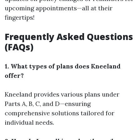
upcoming appointments—all at their
fingertips!
Frequently Asked Questions
(FAQs)
1. What types of plans does Kneeland
offer?
Kneeland provides various plans under
Parts A, B, C, and D—ensuring
comprehensive solutions tailored for
individual needs.