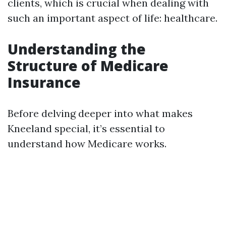
clients, which is crucial when dealing with
such an important aspect of life: healthcare.
Understanding the
Structure of Medicare
Insurance
Before delving deeper into what makes
Kneeland special, it’s essential to
understand how Medicare works.