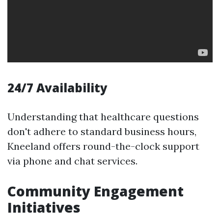
24/7 Availability
Understanding that healthcare questions
don't adhere to standard business hours,
Kneeland offers round-the-clock support
via phone and chat services.
Community Engagement
Initiatives