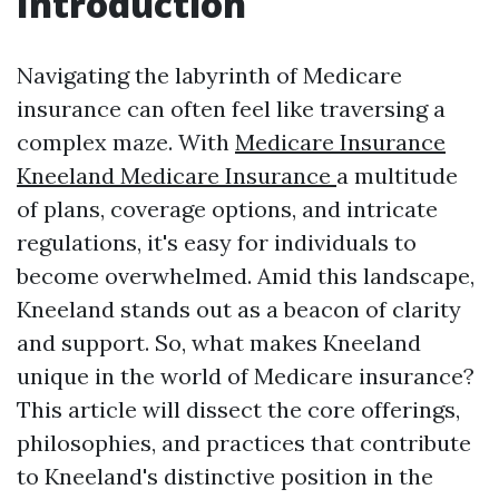
Introduction
Navigating the labyrinth of Medicare
insurance can often feel like traversing a
complex maze. With
Medicare Insurance
Kneeland Medicare Insurance
a multitude
of plans, coverage options, and intricate
regulations, it's easy for individuals to
become overwhelmed. Amid this landscape,
Kneeland stands out as a beacon of clarity
and support. So, what makes Kneeland
unique in the world of Medicare insurance?
This article will dissect the core offerings,
philosophies, and practices that contribute
to Kneeland's distinctive position in the