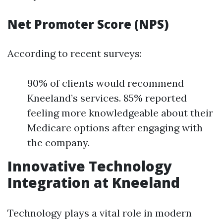
Net Promoter Score (NPS)
According to recent surveys:
90% of clients would recommend
Kneeland’s services. 85% reported
feeling more knowledgeable about their
Medicare options after engaging with
the company.
Innovative Technology
Integration at Kneeland
Technology plays a vital role in modern