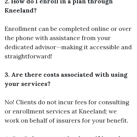
2. How do I enroll in a plan through
Kneeland?
Enrollment can be completed online or over
the phone with assistance from your
dedicated advisor—making it accessible and
straightforward!
3. Are there costs associated with using
your services?
No! Clients do not incur fees for consulting
or enrollment services at Kneeland; we
work on behalf of insurers for your benefit.