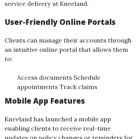
service delivery at Kneeland.
User-Friendly Online Portals
Clients can manage their accounts through
an intuitive online portal that allows them
to:
Access documents Schedule
appointments Track claims
Mobile App Features
Kneeland has launched a mobile app
enabling clients to receive real-time
updates on policy changes or reminders for