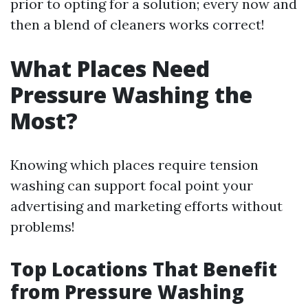
prior to opting for a solution; every now and
then a blend of cleaners works correct!
What Places Need
Pressure Washing the
Most?
Knowing which places require tension
washing can support focal point your
advertising and marketing efforts without
problems!
Top Locations That Benefit
from Pressure Washing