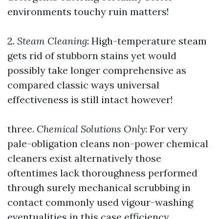
environments touchy ruin matters!
2.
Steam Cleaning
: High-temperature steam
gets rid of stubborn stains yet would
possibly take longer comprehensive as
compared classic ways universal
effectiveness is still intact however!
three.
Chemical Solutions Only
: For very
pale-obligation cleans non-power chemical
cleaners exist alternatively those
oftentimes lack thoroughness performed
through surely mechanical scrubbing in
contact commonly used vigour-washing
eventualities in this case efficiency