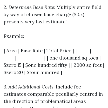
2.
Determine Base Rate
: Multiply entire field
by way of chosen base charge ($0.x)
presents very last estimate!
Example:
| Area | Base Rate | Total Price | |------|------
-----|-------------| | one thousand sq toes |
$zero.15 | $one hundred fifty | | 2000 sq feet |
$zero.20 | $four hundred |
3.
Add Additional Costs
: Include fee
estimates comparable peculiarly centred in
the direction of problematical areas