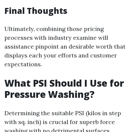
Final Thoughts
Ultimately, combining those pricing
processes with industry examine will
assistance pinpoint an desirable worth that
displays each your efforts and customer
expectations.
What PSI Should I Use for
Pressure Washing?
Determining the suitable PSI (kilos in step
with sq. inch) is crucial for superb force
washing with no detrimental surfaces.