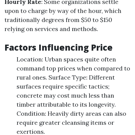
Hourly Rate
: Some organizations settle
upon to charge by way of the hour, which
traditionally degrees from $50 to $150
relying on services and methods.
Factors Influencing Price
Location: Urban spaces quite often
command top prices when compared to
rural ones. Surface Type: Different
surfaces require specific tactics;
concrete may cost much less than
timber attributable to its longevity.
Condition: Heavily dirty areas can also
require greater cleansing items or
exertions.