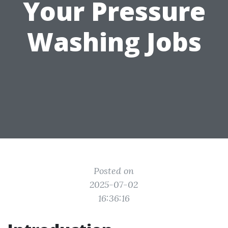
Your Pressure
Washing Jobs
Posted on
2025-07-02
16:36:16