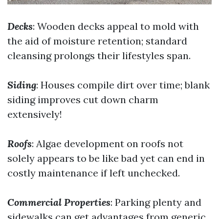
Decks
: Wooden decks appeal to mold with
the aid of moisture retention; standard
cleansing prolongs their lifestyles span.
Siding
: Houses compile dirt over time; blank
siding improves cut down charm
extensively!
Roofs
: Algae development on roofs not
solely appears to be like bad yet can end in
costly maintenance if left unchecked.
Commercial Properties
: Parking plenty and
sidewalks can get advantages from generic