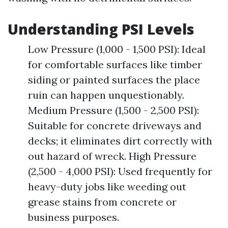
Understanding PSI Levels
Low Pressure (1,000 - 1,500 PSI): Ideal
for comfortable surfaces like timber
siding or painted surfaces the place
ruin can happen unquestionably.
Medium Pressure (1,500 - 2,500 PSI):
Suitable for concrete driveways and
decks; it eliminates dirt correctly with
out hazard of wreck. High Pressure
(2,500 - 4,000 PSI): Used frequently for
heavy-duty jobs like weeding out
grease stains from concrete or
business purposes.