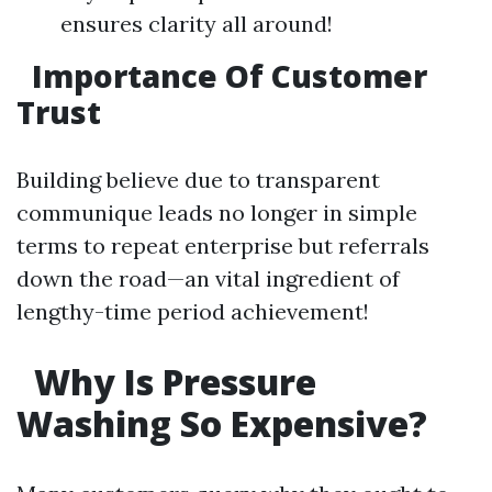
ensures clarity all around!
Importance Of Customer
Trust
Building believe due to transparent
communique leads no longer in simple
terms to repeat enterprise but referrals
down the road—an vital ingredient of
lengthy-time period achievement!
Why Is Pressure
Washing So Expensive?