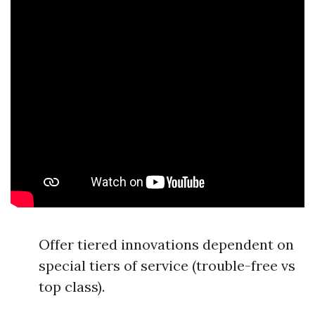
Offer tiered innovations dependent on
special tiers of service (trouble-free vs
top class).