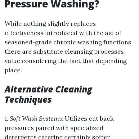
Pressure Washing?
While nothing slightly replaces
effectiveness introduced with the aid of
seasoned-grade chronic washing functions
there are substitute cleansing processes
value considering the fact that depending
place:
Alternative Cleaning
Techniques
1.
Soft Wash Systems
: Utilizes cut back
pressures paired with specialized
detergents catering certainly softer