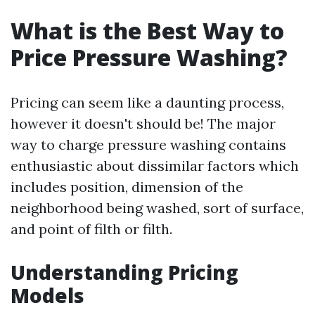
What is the Best Way to
Price Pressure Washing?
Pricing can seem like a daunting process,
however it doesn't should be! The major
way to charge pressure washing contains
enthusiastic about dissimilar factors which
includes position, dimension of the
neighborhood being washed, sort of surface,
and point of filth or filth.
Understanding Pricing
Models