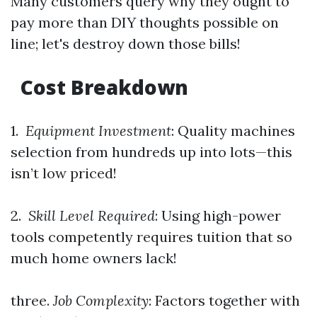
Many customers query why they ought to
pay more than DIY thoughts possible on
line; let's destroy down those bills!
Cost Breakdown
1.
Equipment Investment
: Quality machines
selection from hundreds up into lots—this
isn’t low priced!
2.
Skill Level Required
: Using high-power
tools competently requires tuition that so
much home owners lack!
three.
Job Complexity
: Factors together with