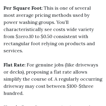
Per Square Foot
: This is one of several
most average pricing methods used by
power washing groups. You’ll
characteristically see costs wide variety
from $zero.10 to $0.50 consistent with
rectangular foot relying on products and
services.
Flat Rate
: For genuine jobs (like driveways
or decks), proposing a flat rate allows
simplify the course of. A regularly occurring
driveway may cost between $100-$three
hundred.