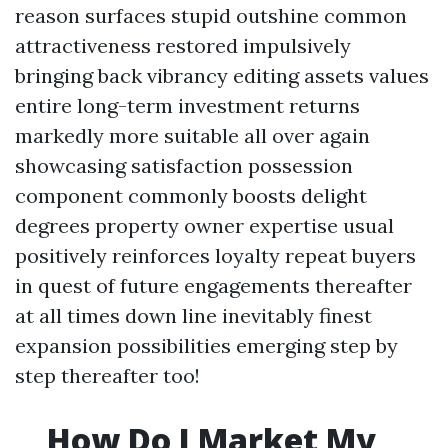
reason surfaces stupid outshine common
attractiveness restored impulsively
bringing back vibrancy editing assets values
entire long-term investment returns
markedly more suitable all over again
showcasing satisfaction possession
component commonly boosts delight
degrees property owner expertise usual
positively reinforces loyalty repeat buyers
in quest of future engagements thereafter
at all times down line inevitably finest
expansion possibilities emerging step by
step thereafter too!
How Do I Market My