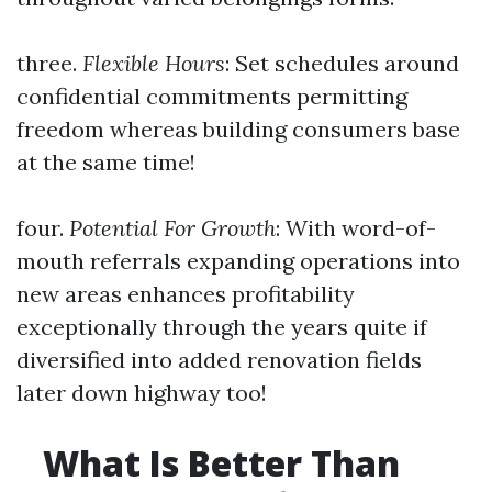
three.
Flexible Hours
: Set schedules around
confidential commitments permitting
freedom whereas building consumers base
at the same time!
four.
Potential For Growth
: With word-of-
mouth referrals expanding operations into
new areas enhances profitability
exceptionally through the years quite if
diversified into added renovation fields
later down highway too!
What Is Better Than