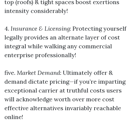
top (roofs) & tight spaces boost exertions
intensity considerably!
4.
Insurance & Licensing
: Protecting yourself
legally provides an alternate layer of cost
integral while walking any commercial
enterprise professionally!
five.
Market Demand
: Ultimately offer &
demand dictate pricing—if you’re imparting
exceptional carrier at truthful costs users
will acknowledge worth over more cost
effective alternatives invariably reachable
online!