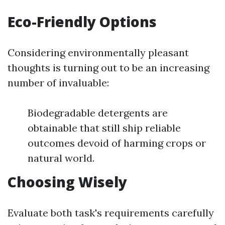
Eco-Friendly Options
Considering environmentally pleasant
thoughts is turning out to be an increasing
number of invaluable:
Biodegradable detergents are
obtainable that still ship reliable
outcomes devoid of harming crops or
natural world.
Choosing Wisely
Evaluate both task's requirements carefully