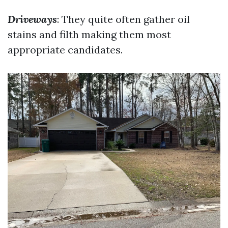
Driveways
: They quite often gather oil
stains and filth making them most
appropriate candidates.