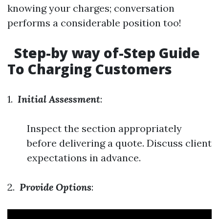
knowing your charges; conversation
performs a considerable position too!
Step-by way of-Step Guide
To Charging Customers
1.
Initial Assessment
:
Inspect the section appropriately
before delivering a quote. Discuss client
expectations in advance.
2.
Provide Options
: