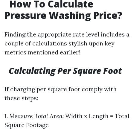
How To Calculate
Pressure Washing Price?
Finding the appropriate rate level includes a
couple of calculations stylish upon key
metrics mentioned earlier!
Calculating Per Square Foot
If charging per square foot comply with
these steps:
1.
Measure Total Area
: Width x Length = Total
Square Footage