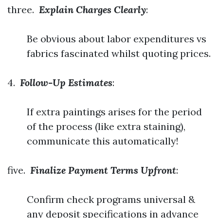
three.
Explain Charges Clearly
:
Be obvious about labor expenditures vs
fabrics fascinated whilst quoting prices.
4.
Follow-Up Estimates
:
If extra paintings arises for the period
of the process (like extra staining),
communicate this automatically!
five.
Finalize Payment Terms Upfront
:
Confirm check programs universal &
any deposit specifications in advance