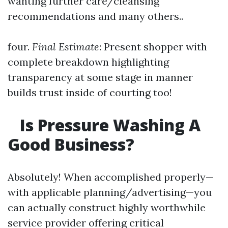
wanting further care/cleansing
recommendations and many others..
four.
Final Estimate
: Present shopper with
complete breakdown highlighting
transparency at some stage in manner
builds trust inside of courting too!
Is Pressure Washing A
Good Business?
Absolutely! When accomplished properly—
with applicable planning/advertising—you
can actually construct highly worthwhile
service provider offering critical