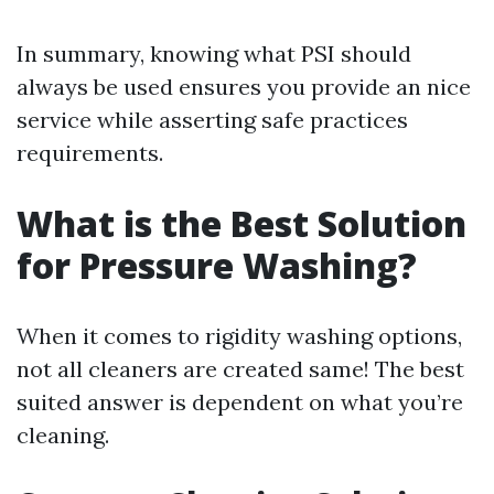
In summary, knowing what PSI should
always be used ensures you provide an nice
service while asserting safe practices
requirements.
What is the Best Solution
for Pressure Washing?
When it comes to rigidity washing options,
not all cleaners are created same! The best
suited answer is dependent on what you’re
cleaning.