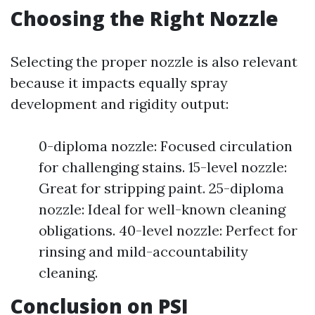
Choosing the Right Nozzle
Selecting the proper nozzle is also relevant
because it impacts equally spray
development and rigidity output:
0-diploma nozzle: Focused circulation
for challenging stains. 15-level nozzle:
Great for stripping paint. 25-diploma
nozzle: Ideal for well-known cleaning
obligations. 40-level nozzle: Perfect for
rinsing and mild-accountability
cleaning.
Conclusion on PSI