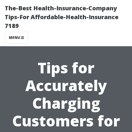
The-Best Health-Insurance-Company
Tips-For Affordable-Health-Insurance
7189
MENU
Tips for
Accurately
Charging
Customers for