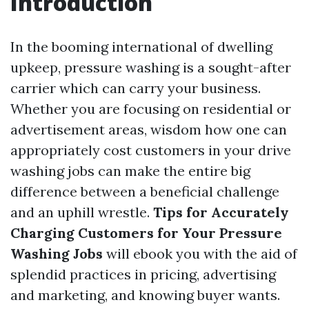
Introduction
In the booming international of dwelling
upkeep, pressure washing is a sought-after
carrier which can carry your business.
Whether you are focusing on residential or
advertisement areas, wisdom how one can
appropriately cost customers in your drive
washing jobs can make the entire big
difference between a beneficial challenge
and an uphill wrestle.
Tips for Accurately
Charging Customers for Your Pressure
Washing Jobs
will ebook you with the aid of
splendid practices in pricing, advertising
and marketing, and knowing buyer wants.