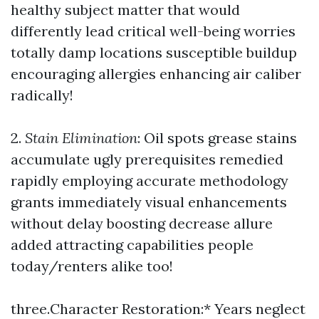
healthy subject matter that would
differently lead critical well-being worries
totally damp locations susceptible buildup
encouraging allergies enhancing air caliber
radically!
2.
Stain Elimination
: Oil spots grease stains
accumulate ugly prerequisites remedied
rapidly employing accurate methodology
grants immediately visual enhancements
without delay boosting decrease allure
added attracting capabilities people
today/renters alike too!
three.Character Restoration:* Years neglect