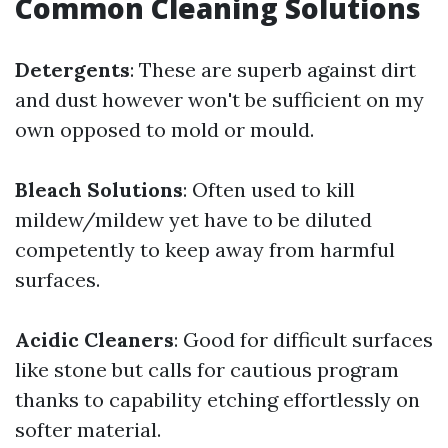
Common Cleaning Solutions
Detergents
: These are superb against dirt
and dust however won't be sufficient on my
own opposed to mold or mould.
Bleach Solutions
: Often used to kill
mildew/mildew yet have to be diluted
competently to keep away from harmful
surfaces.
Acidic Cleaners
: Good for difficult surfaces
like stone but calls for cautious program
thanks to capability etching effortlessly on
softer material.