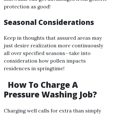
protection as good!
Seasonal Considerations
Keep in thoughts that assured areas may
just desire realization more continuously
all over specified seasons—take into
consideration how pollen impacts
residences in springtime!
How To Charge A
Pressure Washing Job?
Charging well calls for extra than simply