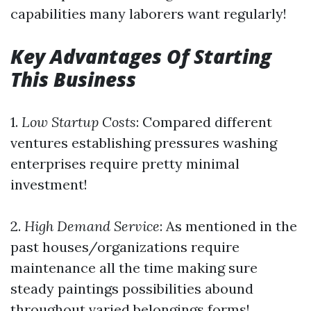
capabilities many laborers want regularly!
Key Advantages Of Starting
This Business
1.
Low Startup Costs
: Compared different
ventures establishing pressures washing
enterprises require pretty minimal
investment!
2.
High Demand Service
: As mentioned in the
past houses/organizations require
maintenance all the time making sure
steady paintings possibilities abound
throughout varied belongings forms!