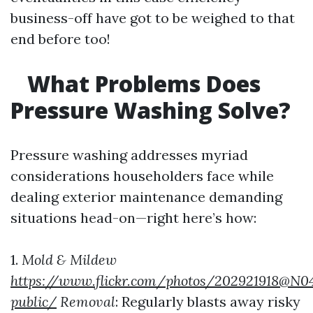
business-off have got to be weighed to that
end before too!
What Problems Does
Pressure Washing Solve?
Pressure washing addresses myriad
considerations householders face while
dealing exterior maintenance demanding
situations head-on—right here’s how:
1.
Mold & Mildew
https://www.flickr.com/photos/202921918@N0
public/
Removal
: Regularly blasts away risky