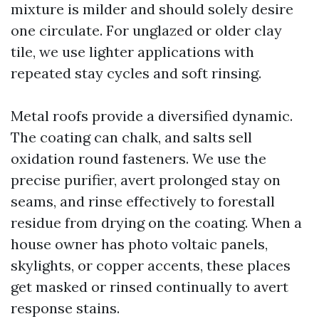
mixture is milder and should solely desire
one circulate. For unglazed or older clay
tile, we use lighter applications with
repeated stay cycles and soft rinsing.
Metal roofs provide a diversified dynamic.
The coating can chalk, and salts sell
oxidation round fasteners. We use the
precise purifier, avert prolonged stay on
seams, and rinse effectively to forestall
residue from drying on the coating. When a
house owner has photo voltaic panels,
skylights, or copper accents, these places
get masked or rinsed continually to avert
response stains.