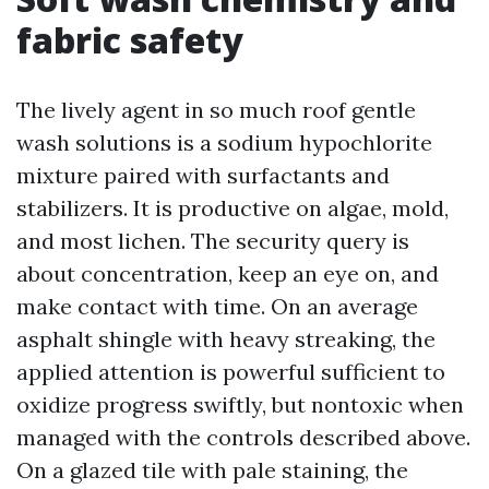
fabric safety
The lively agent in so much roof gentle
wash solutions is a sodium hypochlorite
mixture paired with surfactants and
stabilizers. It is productive on algae, mold,
and most lichen. The security query is
about concentration, keep an eye on, and
make contact with time. On an average
asphalt shingle with heavy streaking, the
applied attention is powerful sufficient to
oxidize progress swiftly, but nontoxic when
managed with the controls described above.
On a glazed tile with pale staining, the