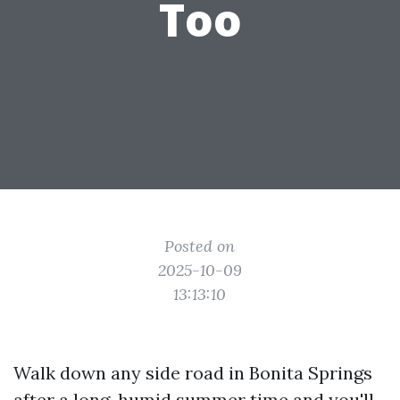
Too
Posted on
2025-10-09
13:13:10
Walk down any side road in Bonita Springs
after a long, humid summer time and you'll