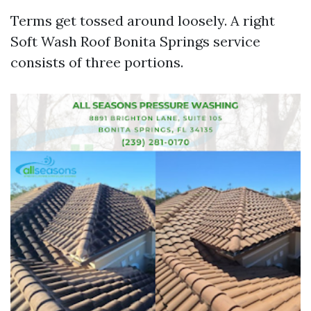
Terms get tossed around loosely. A right
Soft Wash Roof Bonita Springs service
consists of three portions.