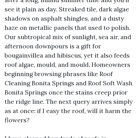
see it plain as day. Streaked tile, dark algae
shadows on asphalt shingles, and a dusty
haze on metallic panels that used to polish.
Our subtropical mix of sunlight, sea air, and
afternoon downpours is a gift for
bougainvillea and hibiscus, yet it also feeds
roof algae, mould, and mould. Homeowners
beginning browsing phrases like Roof
Cleaning Bonita Springs and Roof Soft Wash
Bonita Springs once the stains creep prior
the ridge line. The next query arrives simply
as at once: if I easy the roof, will it harm the
flowers?