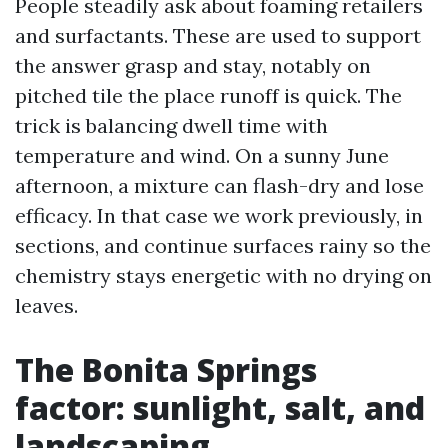
People steadily ask about foaming retailers
and surfactants. These are used to support
the answer grasp and stay, notably on
pitched tile the place runoff is quick. The
trick is balancing dwell time with
temperature and wind. On a sunny June
afternoon, a mixture can flash-dry and lose
efficacy. In that case we work previously, in
sections, and continue surfaces rainy so the
chemistry stays energetic with no drying on
leaves.
The Bonita Springs
factor: sunlight, salt, and
landscaping