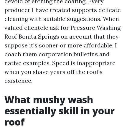
devoid of etching the coating. Every
producer I have treated supports delicate
cleaning with suitable suggestions. When
valued clientele ask for Pressure Washing
Roof Bonita Springs on account that they
suppose it's sooner or more affordable, I
coach them corporation bulletins and
native examples. Speed is inappropriate
when you shave years off the roof’s
existence.
What mushy wash
essentially skill in your
roof