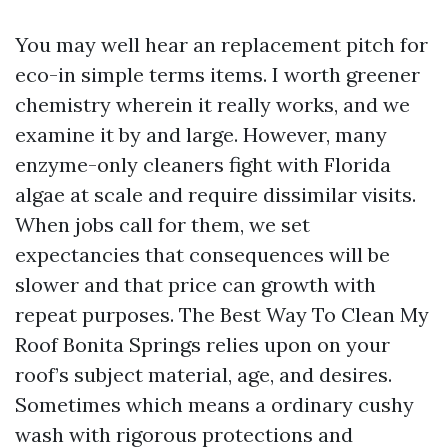
You may well hear an replacement pitch for
eco-in simple terms items. I worth greener
chemistry wherein it really works, and we
examine it by and large. However, many
enzyme-only cleaners fight with Florida
algae at scale and require dissimilar visits.
When jobs call for them, we set
expectancies that consequences will be
slower and that price can growth with
repeat purposes. The Best Way To Clean My
Roof Bonita Springs relies upon on your
roof’s subject material, age, and desires.
Sometimes which means a ordinary cushy
wash with rigorous protections and