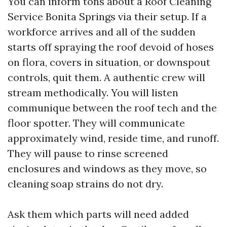
You can inform tons about a Roof Cleaning
Service Bonita Springs via their setup. If a
workforce arrives and all of the sudden
starts off spraying the roof devoid of hoses
on flora, covers in situation, or downspout
controls, quit them. A authentic crew will
stream methodically. You will listen
communique between the roof tech and the
floor spotter. They will communicate
approximately wind, reside time, and runoff.
They will pause to rinse screened
enclosures and windows as they move, so
cleaning soap strains do not dry.
Ask them which parts will need added