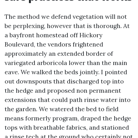
The method we defend vegetation will not
be perplexing, however that is thorough. At
a bayfront homestead off Hickory
Boulevard, the vendors frightened
approximately an extended border of
variegated arboricola lower than the main
eave. We walked the beds jointly. I pointed
out downspouts that discharged top into
the hedge and proposed non permanent
extensions that could path rinse water into
the garden. We watered the bed to field
means formerly program, draped the hedge
tops with breathable fabrics, and stationed
a rinse tech at the ground who certainly not