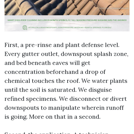
First, a pre-rinse and plant defense level.
Every gutter outlet, downspout splash zone,
and bed beneath eaves will get
concentration beforehand a drop of
chemical touches the roof. We water plants
until the soil is saturated. We disguise
refined specimens. We disconnect or divert
downspouts to manipulate wherein runoff
is going. More on that in a second.