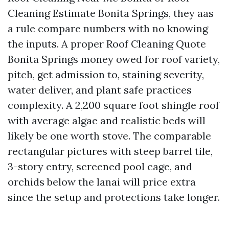
Cleaning Estimate Bonita Springs, they aas
a rule compare numbers with no knowing
the inputs. A proper Roof Cleaning Quote
Bonita Springs money owed for roof variety,
pitch, get admission to, staining severity,
water deliver, and plant safe practices
complexity. A 2,200 square foot shingle roof
with average algae and realistic beds will
likely be one worth stove. The comparable
rectangular pictures with steep barrel tile,
3-story entry, screened pool cage, and
orchids below the lanai will price extra
since the setup and protections take longer.