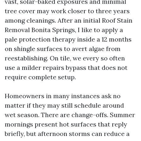
vast, solar-baked exposures and minimal
tree cover may work closer to three years
among cleanings. After an initial Roof Stain
Removal Bonita Springs, I like to apply a
pale protection therapy inside a 12 months
on shingle surfaces to avert algae from
reestablishing. On tile, we every so often
use a milder repairs bypass that does not
require complete setup.
Homeowners in many instances ask no
matter if they may still schedule around
wet season. There are change-offs. Summer
mornings present hot surfaces that reply
briefly, but afternoon storms can reduce a