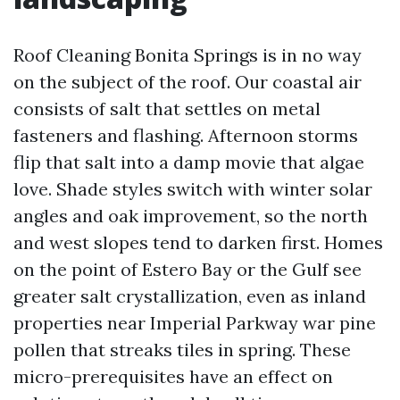
Roof Cleaning Bonita Springs is in no way
on the subject of the roof. Our coastal air
consists of salt that settles on metal
fasteners and flashing. Afternoon storms
flip that salt into a damp movie that algae
love. Shade styles switch with winter solar
angles and oak improvement, so the north
and west slopes tend to darken first. Homes
on the point of Estero Bay or the Gulf see
greater salt crystallization, even as inland
properties near Imperial Parkway war pine
pollen that streaks tiles in spring. These
micro-prerequisites have an effect on