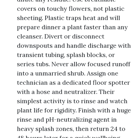
covers on touchy flowers, not plastic
sheeting. Plastic traps heat and will
prepare dinner a plant faster than any
cleanser. Divert or disconnect
downspouts and handle discharge with
transient tubing, splash blocks, or
series tubs. Never allow focused runoff
into a unmarried shrub. Assign one
technician as a dedicated floor spotter
with a hose and neutralizer. Their
simplest activity is to rinse and watch
plant life for rigidity. Finish with a huge
rinse and pH-neutralizing agent in
heavy splash zones, then return 24 to
48 hours later for a quick wellbeing