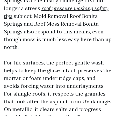
Springs is a chemistry challenge first, no
longer a stress
roof pressure washing safety
tips
subject. Mold Removal Roof Bonita
Springs and Roof Moss Removal Bonita
Springs also respond to this means, even
though moss is much less easy here than up
north.
For tile surfaces, the perfect gentle wash
helps to keep the glaze intact, preserves the
mortar or foam under ridge caps, and
avoids forcing water into underlayments.
For shingle roofs, it respects the granules
that look after the asphalt from UV damage.
On metallic, it clears salts and progress