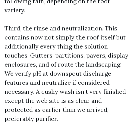
following rain, depending on the roof
variety.
Third, the rinse and neutralization. This
contains now not simply the roof itself but
additionally every thing the solution
touches. Gutters, partitions, pavers, display
enclosures, and of route the landscaping.
We verify pH at downspout discharge
features and neutralize if considered
necessary. A cushy wash isn't very finished
except the web site is as clear and
protected as earlier than we arrived,
preferably purifier.