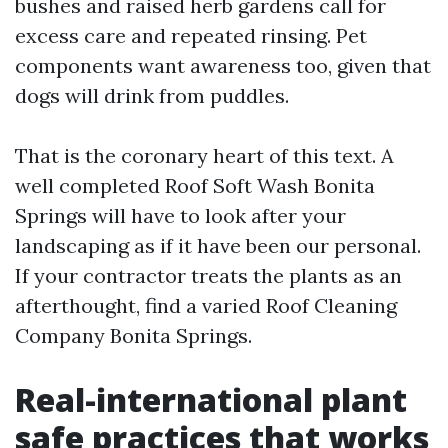
bushes and raised herb gardens call for
excess care and repeated rinsing. Pet
components want awareness too, given that
dogs will drink from puddles.
That is the coronary heart of this text. A
well completed Roof Soft Wash Bonita
Springs will have to look after your
landscaping as if it have been our personal.
If your contractor treats the plants as an
afterthought, find a varied Roof Cleaning
Company Bonita Springs.
Real-international plant
safe practices that works