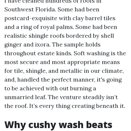
I have cleaned hundreds of roofs in
Southwest Florida. Some had been
postcard-exquisite with clay barrel tiles
and a ring of royal palms. Some had been
realistic shingle roofs bordered by shell
ginger and ixora. The sample holds
throughout estate kinds. Soft washing is the
most secure and most appropriate means
for tile, shingle, and metallic in our climate,
and, handled the perfect manner, it's going
to be achieved with out burning a
unmarried leaf. The venture steadily isn’t
the roof. It’s every thing creating beneath it.
Why cushy wash beats