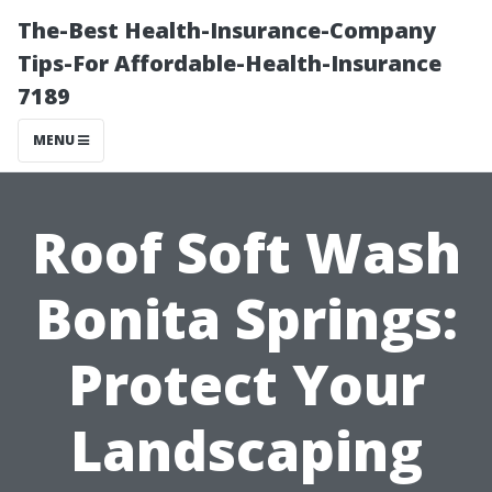
The-Best Health-Insurance-Company
Tips-For Affordable-Health-Insurance
7189
MENU
Roof Soft Wash
Bonita Springs:
Protect Your
Landscaping