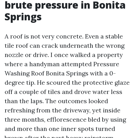
brute pressure in Bonita
Springs
A roof is not very concrete. Even a stable
tile roof can crack underneath the wrong
nozzle or drive. I once walked a property
where a handyman attempted Pressure
Washing Roof Bonita Springs with a 0-
degree tip. He scoured the protective glaze
off a couple of tiles and drove water less
than the laps. The outcomes looked
refreshing from the driveway, yet inside
three months, efflorescence bled by using
and more than one inner spots turned
brown after the next heavy rainstorm.