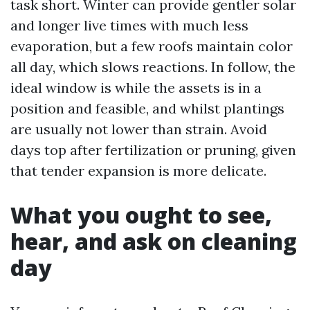
task short. Winter can provide gentler solar
and longer live times with much less
evaporation, but a few roofs maintain color
all day, which slows reactions. In follow, the
ideal window is while the assets is in a
position and feasible, and whilst plantings
are usually not lower than strain. Avoid
days top after fertilization or pruning, given
that tender expansion is more delicate.
What you ought to see,
hear, and ask on cleaning
day