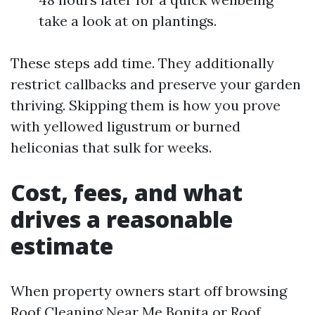
take a look at on plantings.
These steps add time. They additionally
restrict callbacks and preserve your garden
thriving. Skipping them is how you prove
with yellowed ligustrum or burned
heliconias that sulk for weeks.
Cost, fees, and what
drives a reasonable
estimate
When property owners start off browsing
Roof Cleaning Near Me Bonita or Roof