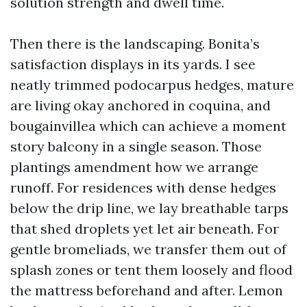
solution strength and dwell time.
Then there is the landscaping. Bonita’s
satisfaction displays in its yards. I see
neatly trimmed podocarpus hedges, mature
are living okay anchored in coquina, and
bougainvillea which can achieve a moment
story balcony in a single season. Those
plantings amendment how we arrange
runoff. For residences with dense hedges
below the drip line, we lay breathable tarps
that shed droplets yet let air beneath. For
gentle bromeliads, we transfer them out of
splash zones or tent them loosely and flood
the mattress beforehand and after. Lemon