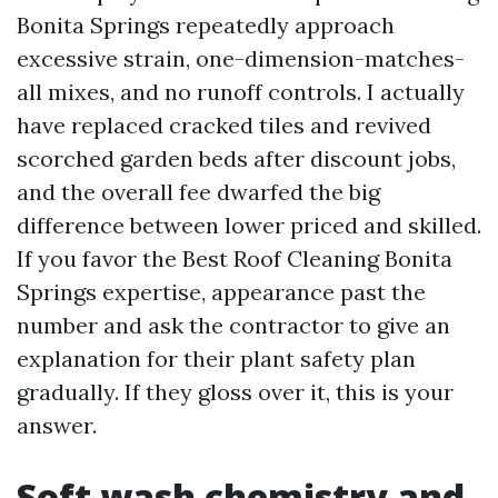
Bonita Springs repeatedly approach
excessive strain, one-dimension-matches-
all mixes, and no runoff controls. I actually
have replaced cracked tiles and revived
scorched garden beds after discount jobs,
and the overall fee dwarfed the big
difference between lower priced and skilled.
If you favor the Best Roof Cleaning Bonita
Springs expertise, appearance past the
number and ask the contractor to give an
explanation for their plant safety plan
gradually. If they gloss over it, this is your
answer.
Soft wash chemistry and