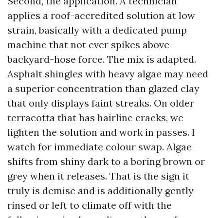
Second, the application. A technician
applies a roof-accredited solution at low
strain, basically with a dedicated pump
machine that not ever spikes above
backyard-hose force. The mix is adapted.
Asphalt shingles with heavy algae may need
a superior concentration than glazed clay
that only displays faint streaks. On older
terracotta that has hairline cracks, we
lighten the solution and work in passes. I
watch for immediate colour swap. Algae
shifts from shiny dark to a boring brown or
grey when it releases. That is the sign it
truly is demise and is additionally gently
rinsed or left to climate off with the