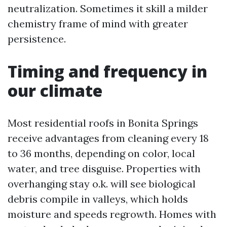
neutralization. Sometimes it skill a milder
chemistry frame of mind with greater
persistence.
Timing and frequency in
our climate
Most residential roofs in Bonita Springs
receive advantages from cleaning every 18
to 36 months, depending on color, local
water, and tree disguise. Properties with
overhanging stay o.k. will see biological
debris compile in valleys, which holds
moisture and speeds regrowth. Homes with