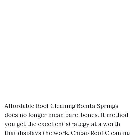
Affordable Roof Cleaning Bonita Springs
does no longer mean bare-bones. It method
you get the excellent strategy at a worth
that displays the work. Cheap Roof Cleaning