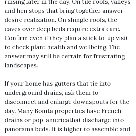
rinsing later in the day. On tile roofs, valleys
and hen stops that bring together answer
desire realization. On shingle roofs, the
eaves over deep beds require extra care.
Confirm even if they plan a stick to-up visit
to check plant health and wellbeing. The
answer may still be certain for frustrating
landscapes.
If your home has gutters that tie into
underground drains, ask them to
disconnect and enlarge downspouts for the
day. Many Bonita properties have French
drains or pop-americathat discharge into
panorama beds. It is higher to assemble and