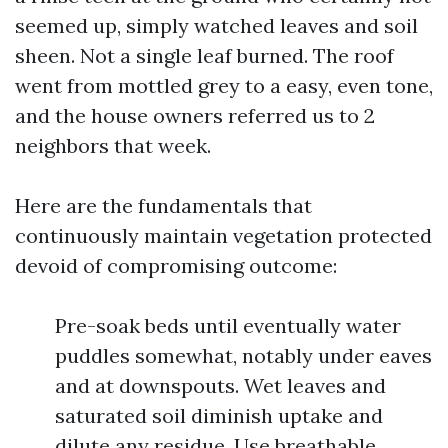
seemed up, simply watched leaves and soil
sheen. Not a single leaf burned. The roof
went from mottled grey to a easy, even tone,
and the house owners referred us to 2
neighbors that week.
Here are the fundamentals that
continuously maintain vegetation protected
devoid of compromising outcome:
Pre-soak beds until eventually water
puddles somewhat, notably under eaves
and at downspouts. Wet leaves and
saturated soil diminish uptake and
dilute any residue. Use breathable