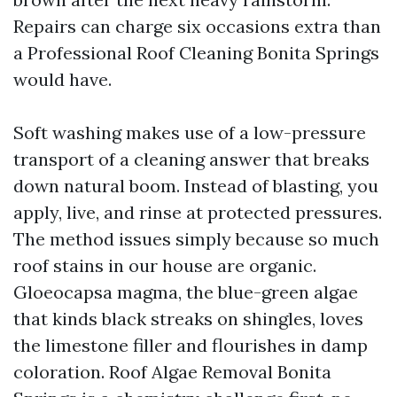
Repairs can charge six occasions extra than
a Professional Roof Cleaning Bonita Springs
would have.
Soft washing makes use of a low-pressure
transport of a cleaning answer that breaks
down natural boom. Instead of blasting, you
apply, live, and rinse at protected pressures.
The method issues simply because so much
roof stains in our house are organic.
Gloeocapsa magma, the blue-green algae
that kinds black streaks on shingles, loves
the limestone filler and flourishes in damp
coloration. Roof Algae Removal Bonita