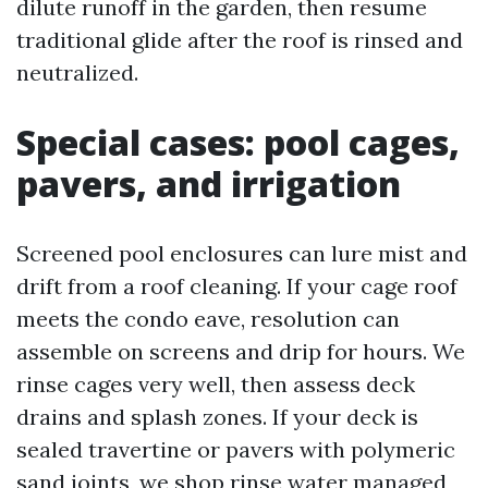
dilute runoff in the garden, then resume
traditional glide after the roof is rinsed and
neutralized.
Special cases: pool cages,
pavers, and irrigation
Screened pool enclosures can lure mist and
drift from a roof cleaning. If your cage roof
meets the condo eave, resolution can
assemble on screens and drip for hours. We
rinse cages very well, then assess deck
drains and splash zones. If your deck is
sealed travertine or pavers with polymeric
sand joints, we shop rinse water managed