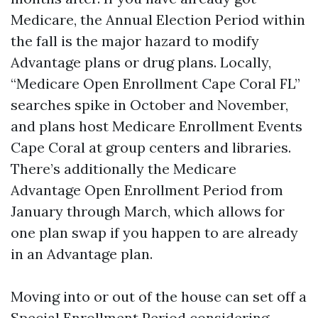
Medicare, the Annual Election Period within
the fall is the major hazard to modify
Advantage plans or drug plans. Locally,
“Medicare Open Enrollment Cape Coral FL”
searches spike in October and November,
and plans host Medicare Enrollment Events
Cape Coral at group centers and libraries.
There’s additionally the Medicare
Advantage Open Enrollment Period from
January through March, which allows for
one plan swap if you happen to are already
in an Advantage plan.
Moving into or out of the house can set off a
Special Enrollment Period considering