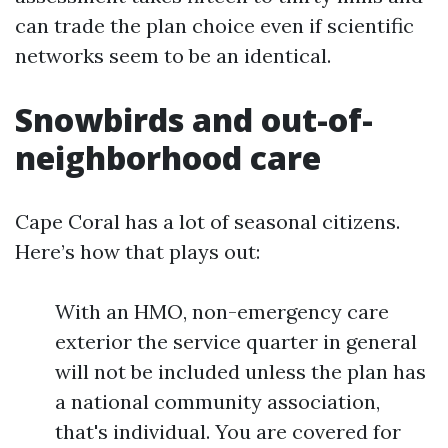
can trade the plan choice even if scientific
networks seem to be an identical.
Snowbirds and out-of-
neighborhood care
Cape Coral has a lot of seasonal citizens.
Here’s how that plays out:
With an HMO, non-emergency care
exterior the service quarter in general
will not be included unless the plan has
a national community association,
that's individual. You are covered for