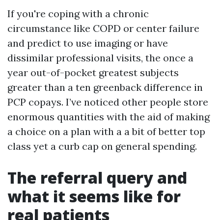
If you're coping with a chronic
circumstance like COPD or center failure
and predict to use imaging or have
dissimilar professional visits, the once a
year out-of-pocket greatest subjects
greater than a ten greenback difference in
PCP copays. I’ve noticed other people store
enormous quantities with the aid of making
a choice on a plan with a a bit of better top
class yet a curb cap on general spending.
The referral query and
what it seems like for
real patients