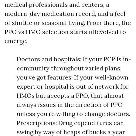
medical professionals and centers, a
modern-day medication record, and a feel
of shuttle or seasonal living. From there, the
PPO vs HMO selection starts offevolved to
emerge.
Doctors and hospitals: If your PCP is in-
community throughout varied plans,
you’ve got features. If your well-known
expert or hospital is out of network for
HMOs but accepts a PPO, that almost
always issues in the direction of PPO
unless you’re willing to change doctors.
Prescriptions: Drug expenditures can
swing by way of heaps of bucks a year