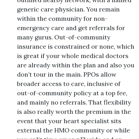
generic care physician. You remain
within the community for non-
emergency care and get referrals for
many gurus. Out-of-community
insurance is constrained or none, which
is great if your whole medical doctors
are already within the plan and also you
don’t tour in the main. PPOs allow
broader access to care, inclusive of
out-of-community policy at a top fee,
and mainly no referrals. That flexibility
is also really worth the premium in the
event that your heart specialist sits
external the HMO community or while