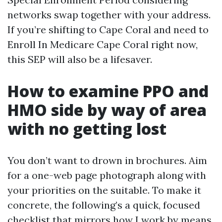
networks swap together with your address.
If you’re shifting to Cape Coral and need to
Enroll In Medicare Cape Coral right now,
this SEP will also be a lifesaver.
How to examine PPO and
HMO side by way of area
with no getting lost
You don’t want to drown in brochures. Aim
for a one-web page photograph along with
your priorities on the suitable. To make it
concrete, the following’s a quick, focused
checklist that mirrors how I work by means