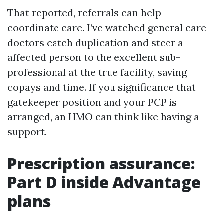
That reported, referrals can help
coordinate care. I’ve watched general care
doctors catch duplication and steer a
affected person to the excellent sub-
professional at the true facility, saving
copays and time. If you significance that
gatekeeper position and your PCP is
arranged, an HMO can think like having a
support.
Prescription assurance:
Part D inside Advantage
plans