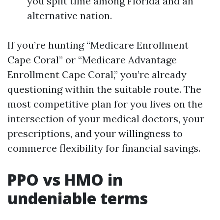
you split time among Florida and an
alternative nation.
If you’re hunting “Medicare Enrollment
Cape Coral” or “Medicare Advantage
Enrollment Cape Coral,” you’re already
questioning within the suitable route. The
most competitive plan for you lives on the
intersection of your medical doctors, your
prescriptions, and your willingness to
commerce flexibility for financial savings.
PPO vs HMO in
undeniable terms