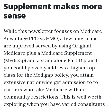
Supplement makes more
sense
While this newsletter focuses on Medicare
Advantage PPO vs HMO, a few americans
are improved served by using Original
Medicare plus a Medicare Supplement
(Medigap) and a standalone Part D plan. If
you could possibly address a higher top
class for the Medigap policy, you attain
extensive nationwide get admission to to
carriers who take Medicare with no
community restrictions. This is well worth
exploring when you have varied consultants