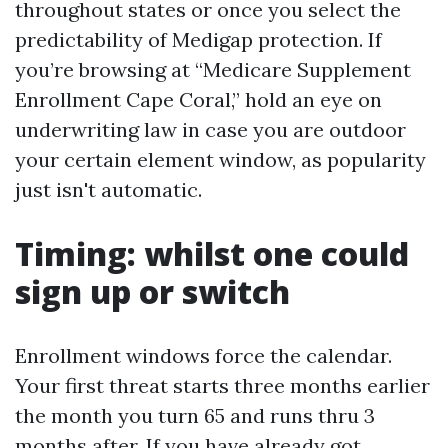
throughout states or once you select the
predictability of Medigap protection. If
you’re browsing at “Medicare Supplement
Enrollment Cape Coral,” hold an eye on
underwriting law in case you are outdoor
your certain element window, as popularity
just isn't automatic.
Timing: whilst one could
sign up or switch
Enrollment windows force the calendar.
Your first threat starts three months earlier
the month you turn 65 and runs thru 3
months after. If you have already got