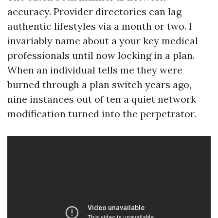
accuracy. Provider directories can lag
authentic lifestyles via a month or two. I
invariably name about a your key medical
professionals until now locking in a plan.
When an individual tells me they were
burned through a plan switch years ago,
nine instances out of ten a quiet network
modification turned into the perpetrator.