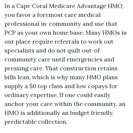
In a Cape Coral Medicare Advantage HMO,
you favor a foremost care medical
professional in-community and use that
PCP as your own home base. Many HMOs in
our place require referrals to work out
specialists and do not quilt out-of-
community care until emergencies and
pressing care. That construction retains
bills lean, which is why many HMO plans
supply a $0 top class and low copays for
ordinary expertise. If one could easily
anchor your care within the community, an
HMO is additionally an budget friendly,
predictable collection.