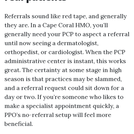
Referrals sound like red tape, and generally
they are. In a Cape Coral HMO, you’ll
generally need your PCP to aspect a referral
until now seeing a dermatologist,
orthopedist, or cardiologist. When the PCP
administrative center is instant, this works
great. The certainty at some stage in high
season is that practices may be slammed,
and a referral request could sit down for a
day or two. If you’re someone who likes to
make a specialist appointment quickly, a
PPO’s no-referral setup will feel more
beneficial.