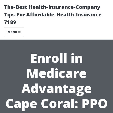
The-Best Health-Insurance-Company
Tips-For Affordable-Health-Insurance
7189
MENU
Enroll in
Medicare
Advantage
Cape Coral: PPO