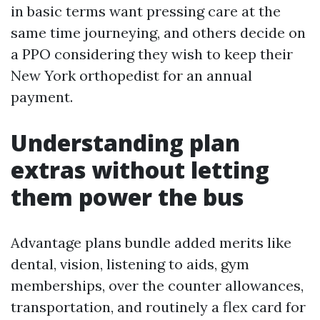
in basic terms want pressing care at the
same time journeying, and others decide on
a PPO considering they wish to keep their
New York orthopedist for an annual
payment.
Understanding plan
extras without letting
them power the bus
Advantage plans bundle added merits like
dental, vision, listening to aids, gym
memberships, over the counter allowances,
transportation, and routinely a flex card for