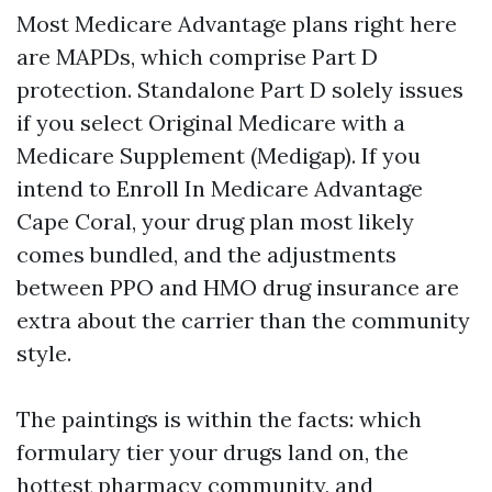
Most Medicare Advantage plans right here
are MAPDs, which comprise Part D
protection. Standalone Part D solely issues
if you select Original Medicare with a
Medicare Supplement (Medigap). If you
intend to Enroll In Medicare Advantage
Cape Coral, your drug plan most likely
comes bundled, and the adjustments
between PPO and HMO drug insurance are
extra about the carrier than the community
style.
The paintings is within the facts: which
formulary tier your drugs land on, the
hottest pharmacy community, and