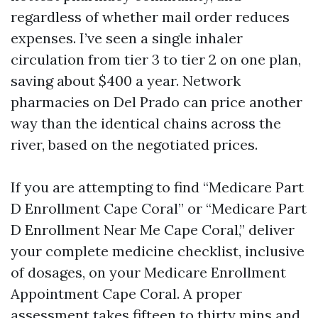
regardless of whether mail order reduces
expenses. I’ve seen a single inhaler
circulation from tier 3 to tier 2 on one plan,
saving about $400 a year. Network
pharmacies on Del Prado can price another
way than the identical chains across the
river, based on the negotiated prices.
If you are attempting to find “Medicare Part
D Enrollment Cape Coral” or “Medicare Part
D Enrollment Near Me Cape Coral,” deliver
your complete medicine checklist, inclusive
of dosages, on your Medicare Enrollment
Appointment Cape Coral. A proper
assessment takes fifteen to thirty mins and