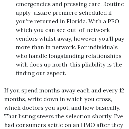
emergencies and pressing care. Routine
apply-u.s.are premiere scheduled if
you’re returned in Florida. With a PPO,
which you can see out-of-network
vendors whilst away, however you’ll pay
more than in network. For individuals
who handle longstanding relationships
with docs up north, this pliability is the
finding out aspect.
If you spend months away each and every 12
months, write down in which you cross,
which doctors you spot, and how basically.
That listing steers the selection shortly. I’ve
had consumers settle on an HMO after they