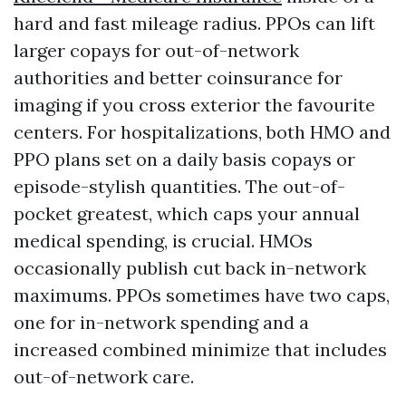
hard and fast mileage radius. PPOs can lift
larger copays for out-of-network
authorities and better coinsurance for
imaging if you cross exterior the favourite
centers. For hospitalizations, both HMO and
PPO plans set on a daily basis copays or
episode-stylish quantities. The out-of-
pocket greatest, which caps your annual
medical spending, is crucial. HMOs
occasionally publish cut back in-network
maximums. PPOs sometimes have two caps,
one for in-network spending and a
increased combined minimize that includes
out-of-network care.