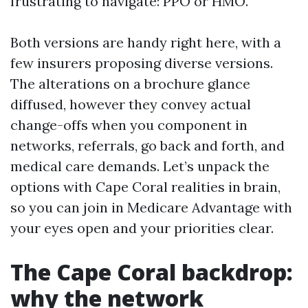
frustrating to navigate: PPO or HMO.
Both versions are handy right here, with a
few insurers proposing diverse versions.
The alterations on a brochure glance
diffused, however they convey actual
change-offs when you component in
networks, referrals, go back and forth, and
medical care demands. Let’s unpack the
options with Cape Coral realities in brain,
so you can join in Medicare Advantage with
your eyes open and your priorities clear.
The Cape Coral backdrop:
why the network