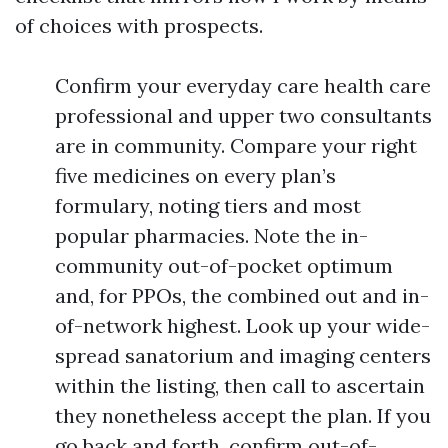
of choices with prospects.
Confirm your everyday care health care
professional and upper two consultants
are in community. Compare your right
five medicines on every plan’s
formulary, noting tiers and most
popular pharmacies. Note the in-
community out-of-pocket optimum
and, for PPOs, the combined out and in-
of-network highest. Look up your wide-
spread sanatorium and imaging centers
within the listing, then call to ascertain
they nonetheless accept the plan. If you
go back and forth, confirm out-of-