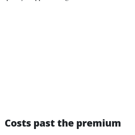
Costs past the premium