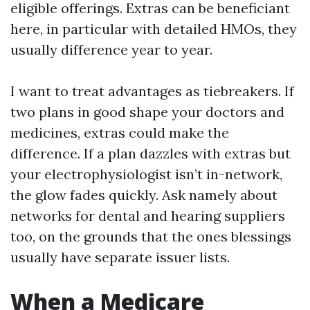
eligible offerings. Extras can be beneficiant
here, in particular with detailed HMOs, they
usually difference year to year.
I want to treat advantages as tiebreakers. If
two plans in good shape your doctors and
medicines, extras could make the
difference. If a plan dazzles with extras but
your electrophysiologist isn’t in-network,
the glow fades quickly. Ask namely about
networks for dental and hearing suppliers
too, on the grounds that the ones blessings
usually have separate issuer lists.
When a Medicare