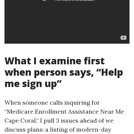
What I examine first
when person says, “Help
me sign up”
When someone calls inquiring for
“Medicare Enrollment Assistance Near Me
Cape Coral,” I pull 3 issues ahead of we
discuss plans: a listing of modern-day