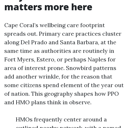
matters more here
Cape Coral’s wellbeing care footprint
spreads out. Primary care practices cluster
along Del Prado and Santa Barbara, at the
same time as authorities are routinely in
Fort Myers, Estero, or perhaps Naples for
area of interest prone. Snowbird patterns
add another wrinkle, for the reason that
some citizens spend element of the year out
of nation. This geography shapes how PPO
and HMO plans think in observe.
HMOs frequently center around a
outlined nearby network, with a named