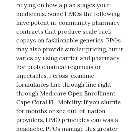
relying on how a plan stages your
medicines. Some HMOs the following
have potent in-community pharmacy
contracts that produce scale back
copays on fashionable generics. PPOs
may also provide similar pricing, but it
varies by using carrier and pharmacy.
For problematical regimens or
injectables, I cross-examine
formularies line through line right
through Medicare Open Enrollment
Cape Coral FL. Mobility: If you shuttle
for months or see out-of-nation
providers, HMO principles can was a
headache. PPOs manage this greater