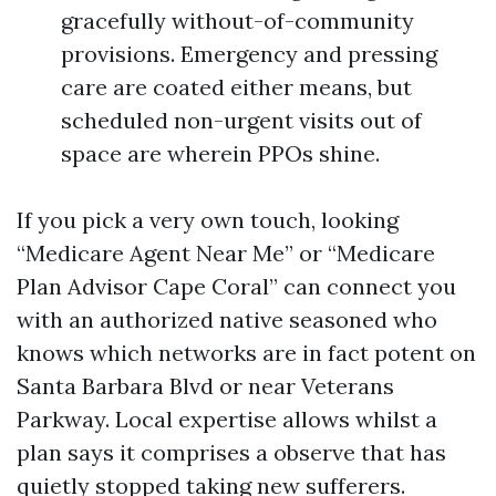
gracefully without-of-community
provisions. Emergency and pressing
care are coated either means, but
scheduled non-urgent visits out of
space are wherein PPOs shine.
If you pick a very own touch, looking
“Medicare Agent Near Me” or “Medicare
Plan Advisor Cape Coral” can connect you
with an authorized native seasoned who
knows which networks are in fact potent on
Santa Barbara Blvd or near Veterans
Parkway. Local expertise allows whilst a
plan says it comprises a observe that has
quietly stopped taking new sufferers.