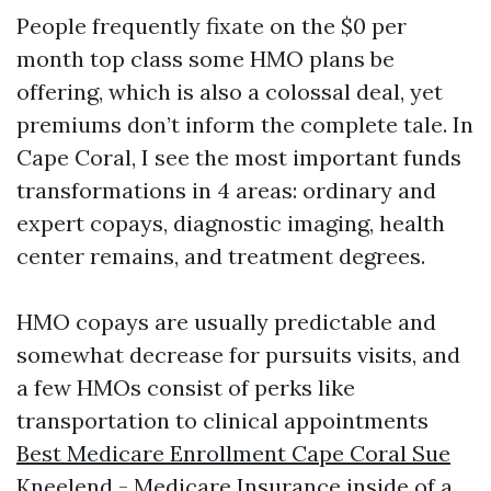
People frequently fixate on the $0 per
month top class some HMO plans be
offering, which is also a colossal deal, yet
premiums don’t inform the complete tale. In
Cape Coral, I see the most important funds
transformations in 4 areas: ordinary and
expert copays, diagnostic imaging, health
center remains, and treatment degrees.
HMO copays are usually predictable and
somewhat decrease for pursuits visits, and
a few HMOs consist of perks like
transportation to clinical appointments
Best Medicare Enrollment Cape Coral Sue
Kneelend - Medicare Insurance
inside of a