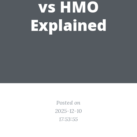
vs HMO
Explained
Posted on
2025-12-10
17:53:55