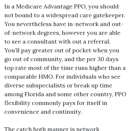
In a Medicare Advantage PPO, you should
not bound to a widespread care gatekeeper.
You nevertheless have in-network and out-
of-network degrees, however you are able
to see a consultant with out a referral.
You’ll pay greater out of pocket when you
go out of community, and the per 30 days
top rate most of the time runs higher than a
comparable HMO. For individuals who see
diverse subspecialists or break up time
among Florida and some other country, PPO
flexibility commonly pays for itself in
convenience and continuity.
The catch both manner is network