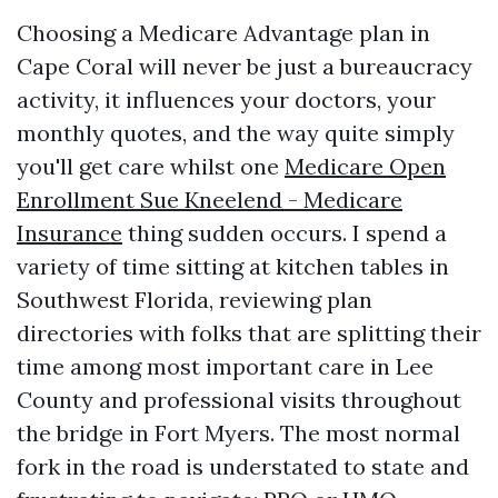
Choosing a Medicare Advantage plan in
Cape Coral will never be just a bureaucracy
activity, it influences your doctors, your
monthly quotes, and the way quite simply
you'll get care whilst one
Medicare Open
Enrollment Sue Kneelend - Medicare
Insurance
thing sudden occurs. I spend a
variety of time sitting at kitchen tables in
Southwest Florida, reviewing plan
directories with folks that are splitting their
time among most important care in Lee
County and professional visits throughout
the bridge in Fort Myers. The most normal
fork in the road is understated to state and