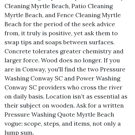
Cleaning Myrtle Beach, Patio Cleaning
Myrtle Beach, and Fence Cleaning Myrtle
Beach for the period of the seek advice
from, it truly is positive, yet ask them to
swap tips and soaps between surfaces.
Concrete tolerates greater chemistry and
larger force. Wood does no longer. If you
are in Conway, you'll find the two Pressure
Washing Conway SC and Power Washing
Conway SC providers who cross the river
on daily basis. Location isn’t as essential as
their subject on wooden. Ask for a written
Pressure Washing Quote Myrtle Beach
vogue: scope, steps, and items, not only a
lump sum.