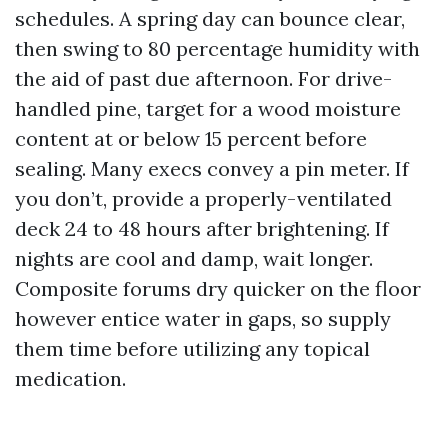
schedules. A spring day can bounce clear,
then swing to 80 percentage humidity with
the aid of past due afternoon. For drive-
handled pine, target for a wood moisture
content at or below 15 percent before
sealing. Many execs convey a pin meter. If
you don’t, provide a properly-ventilated
deck 24 to 48 hours after brightening. If
nights are cool and damp, wait longer.
Composite forums dry quicker on the floor
however entice water in gaps, so supply
them time before utilizing any topical
medication.