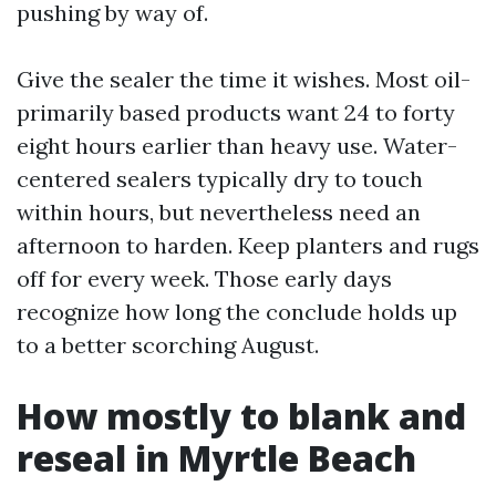
pushing by way of.
Give the sealer the time it wishes. Most oil-
primarily based products want 24 to forty
eight hours earlier than heavy use. Water-
centered sealers typically dry to touch
within hours, but nevertheless need an
afternoon to harden. Keep planters and rugs
off for every week. Those early days
recognize how long the conclude holds up
to a better scorching August.
How mostly to blank and
reseal in Myrtle Beach