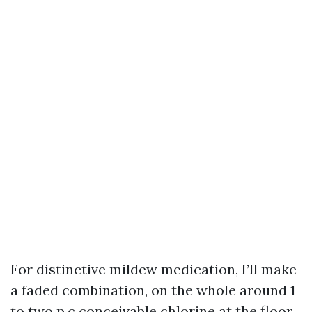
For distinctive mildew medication, I’ll make
a faded combination, on the whole around 1
to two p.c conceivable chlorine at the floor