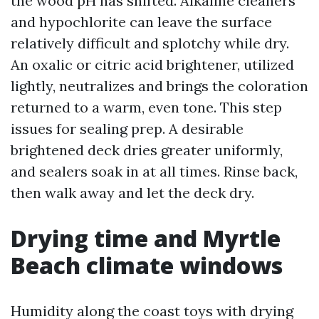
the wood pH has shifted. Alkaline cleaners
and hypochlorite can leave the surface
relatively difficult and splotchy while dry.
An oxalic or citric acid brightener, utilized
lightly, neutralizes and brings the coloration
returned to a warm, even tone. This step
issues for sealing prep. A desirable
brightened deck dries greater uniformly,
and sealers soak in at all times. Rinse back,
then walk away and let the deck dry.
Drying time and Myrtle
Beach climate windows
Humidity along the coast toys with drying