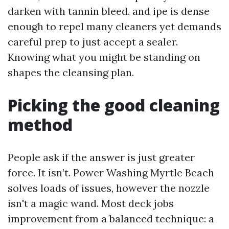
darken with tannin bleed, and ipe is dense
enough to repel many cleaners yet demands
careful prep to just accept a sealer.
Knowing what you might be standing on
shapes the cleansing plan.
Picking the good cleaning
method
People ask if the answer is just greater
force. It isn’t. Power Washing Myrtle Beach
solves loads of issues, however the nozzle
isn't a magic wand. Most deck jobs
improvement from a balanced technique: a