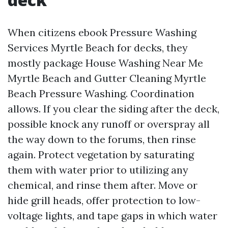
When citizens ebook Pressure Washing
Services Myrtle Beach for decks, they
mostly package House Washing Near Me
Myrtle Beach and Gutter Cleaning Myrtle
Beach Pressure Washing. Coordination
allows. If you clear the siding after the deck,
possible knock any runoff or overspray all
the way down to the forums, then rinse
again. Protect vegetation by saturating
them with water prior to utilizing any
chemical, and rinse them after. Move or
hide grill heads, offer protection to low-
voltage lights, and tape gaps in which water