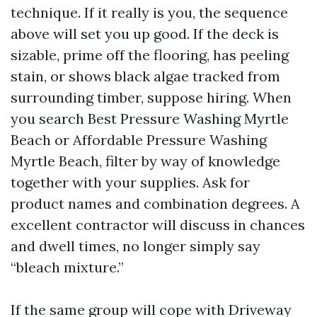
technique. If it really is you, the sequence
above will set you up good. If the deck is
sizable, prime off the flooring, has peeling
stain, or shows black algae tracked from
surrounding timber, suppose hiring. When
you search Best Pressure Washing Myrtle
Beach or Affordable Pressure Washing
Myrtle Beach, filter by way of knowledge
together with your supplies. Ask for
product names and combination degrees. A
excellent contractor will discuss in chances
and dwell times, no longer simply say
“bleach mixture.”
If the same group will cope with Driveway