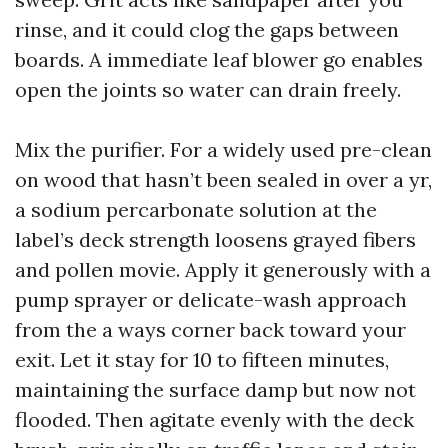
rinse, and it could clog the gaps between
boards. A immediate leaf blower go enables
open the joints so water can drain freely.
Mix the purifier. For a widely used pre-clean
on wood that hasn’t been sealed in over a yr,
a sodium percarbonate solution at the
label’s deck strength loosens grayed fibers
and pollen movie. Apply it generously with a
pump sprayer or delicate-wash approach
from the a ways corner back toward your
exit. Let it stay for 10 to fifteen minutes,
maintaining the surface damp but now not
flooded. Then agitate evenly with the deck