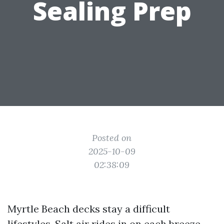
Sealing Prep
Posted on
2025-10-09
02:38:09
Myrtle Beach decks stay a difficult
lifestyles. Salt air rides in on each breeze.