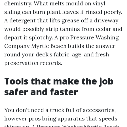
chemistry. What melts mould on vinyl
siding can burn plant leaves if rinsed poorly.
A detergent that lifts grease off a driveway
would possibly strip tannins from cedar and
depart it splotchy. A pro Pressure Washing
Company Myrtle Beach builds the answer
round your deck’s fabric, age, and fresh
preservation records.
Tools that make the job
safer and faster
You don’t need a truck full of accessories,
however pros bring apparatus that speeds
things up. A Pressure Washer Myrtle Beach