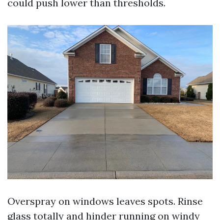
could push lower than thresholds.
Overspray on windows leaves spots. Rinse
glass totally and hinder running on windy