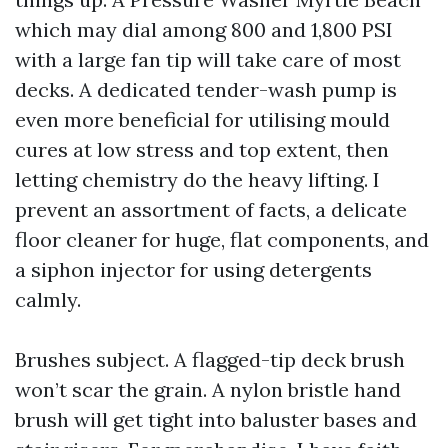
which may dial among 800 and 1,800 PSI
with a large fan tip will take care of most
decks. A dedicated tender-wash pump is
even more beneficial for utilising mould
cures at low stress and top extent, then
letting chemistry do the heavy lifting. I
prevent an assortment of facts, a delicate
floor cleaner for huge, flat components, and
a siphon injector for using detergents
calmly.
Brushes subject. A flagged-tip deck brush
won’t scar the grain. A nylon bristle hand
brush will get tight into baluster bases and