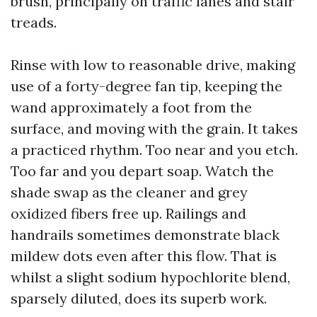
brush, principally on traffic lanes and stair
treads.
Rinse with low to reasonable drive, making
use of a forty-degree fan tip, keeping the
wand approximately a foot from the
surface, and moving with the grain. It takes
a practiced rhythm. Too near and you etch.
Too far and you depart soap. Watch the
shade swap as the cleaner and grey
oxidized fibers free up. Railings and
handrails sometimes demonstrate black
mildew dots even after this flow. That is
whilst a slight sodium hypochlorite blend,
sparsely diluted, does its superb work.