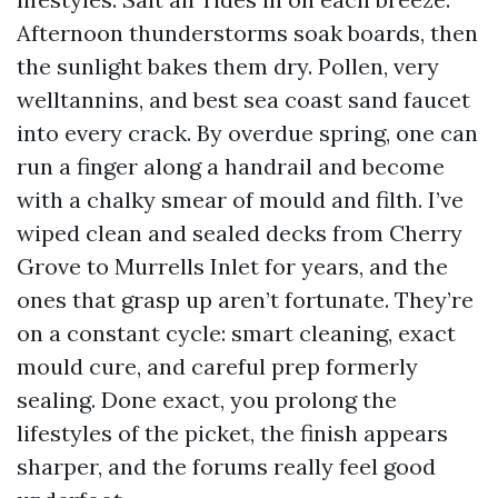
Afternoon thunderstorms soak boards, then
the sunlight bakes them dry. Pollen, very
welltannins, and best sea coast sand faucet
into every crack. By overdue spring, one can
run a finger along a handrail and become
with a chalky smear of mould and filth. I’ve
wiped clean and sealed decks from Cherry
Grove to Murrells Inlet for years, and the
ones that grasp up aren’t fortunate. They’re
on a constant cycle: smart cleaning, exact
mould cure, and careful prep formerly
sealing. Done exact, you prolong the
lifestyles of the picket, the finish appears
sharper, and the forums really feel good