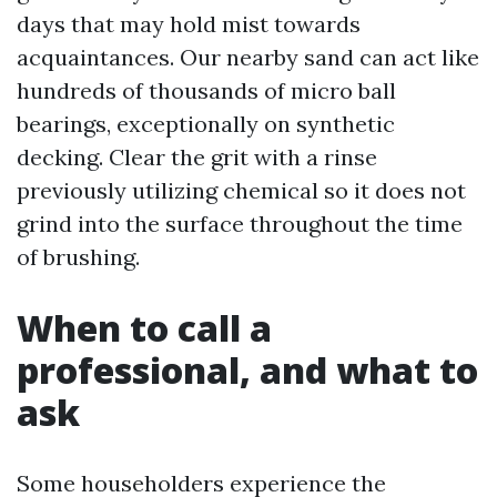
days that may hold mist towards
acquaintances. Our nearby sand can act like
hundreds of thousands of micro ball
bearings, exceptionally on synthetic
decking. Clear the grit with a rinse
previously utilizing chemical so it does not
grind into the surface throughout the time
of brushing.
When to call a
professional, and what to
ask
Some householders experience the