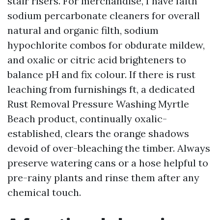
stair risers. For merchandise, I have faith
sodium percarbonate cleaners for overall
natural and organic filth, sodium
hypochlorite combos for obdurate mildew,
and oxalic or citric acid brighteners to
balance pH and fix colour. If there is rust
leaching from furnishings ft, a dedicated
Rust Removal Pressure Washing Myrtle
Beach product, continually oxalic-
established, clears the orange shadows
devoid of over-bleaching the timber. Always
preserve watering cans or a hose helpful to
pre-rainy plants and rinse them after any
chemical touch.