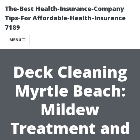
The-Best Health-Insurance-Company
Tips-For Affordable-Health-Insurance
7189
MENU
Deck Cleaning
Myrtle Beach:
Mildew
Treatment and