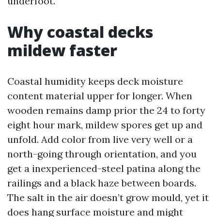
underfoot.
Why coastal decks
mildew faster
Coastal humidity keeps deck moisture
content material upper for longer. When
wooden remains damp prior the 24 to forty
eight hour mark, mildew spores get up and
unfold. Add color from live very well or a
north-going through orientation, and you
get a inexperienced-steel patina along the
railings and a black haze between boards.
The salt in the air doesn’t grow mould, yet it
does hang surface moisture and might