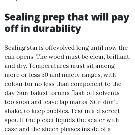
Sealing prep that will pay
off in durability
Sealing starts offevolved long until now the
can opens. The wood must be clear, brilliant,
and dry. Temperatures must sit among
more or less 50 and ninety ranges, with
colour for no less than component to the
day. Sun-baked forums flash off solvents
too soon and leave lap marks. Stir, don’t
shake, to keep bubbles. Test in a discreet
spot. If the picket liquids the sealer with
ease and the sheen phases inside of a