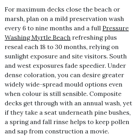
For maximum decks close the beach or
marsh, plan on a mild preservation wash
every 6 to nine months and a full
Pressure
Washing Myrtle Beach
refreshing plus
reseal each 18 to 30 months, relying on
sunlight exposure and site visitors. South
and west exposures fade speedier. Under
dense coloration, you can desire greater
widely wide-spread mould options even
when colour is still sensible. Composite
decks get through with an annual wash, yet
if they take a seat underneath pine bushes,
a spring and fall rinse helps to keep pollen
and sap from construction a movie.