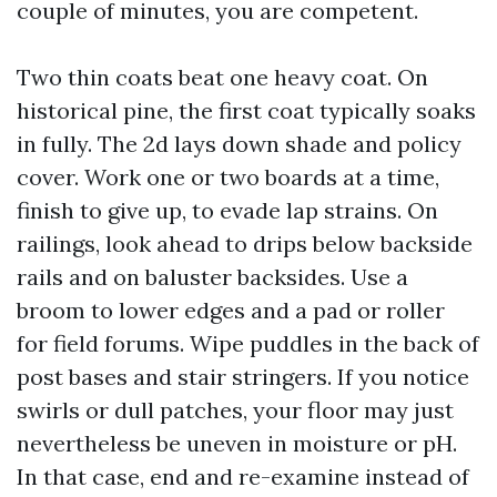
couple of minutes, you are competent.
Two thin coats beat one heavy coat. On
historical pine, the first coat typically soaks
in fully. The 2d lays down shade and policy
cover. Work one or two boards at a time,
finish to give up, to evade lap strains. On
railings, look ahead to drips below backside
rails and on baluster backsides. Use a
broom to lower edges and a pad or roller
for field forums. Wipe puddles in the back of
post bases and stair stringers. If you notice
swirls or dull patches, your floor may just
nevertheless be uneven in moisture or pH.
In that case, end and re-examine instead of