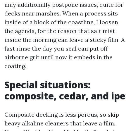
may additionally postpone issues, quite for
decks near marshes. When a process sits
inside of a block of the coastline, I loosen
the agenda, for the reason that salt mist
inside the morning can leave a sticky film. A
fast rinse the day you seal can put off
airborne grit until now it embeds in the
coating.
Special situations:
composite, cedar, and ipe
Composite decking is less porous, so skip
heavy alkaline cleaners that leave a film.