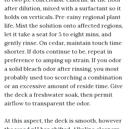
after dilution, mixed with a surfactant so it
holds on verticals. Pre-rainy regional plant
life. Mist the solution onto affected regions,
let it take a seat for 5 to eight mins, and
gently rinse. On cedar, maintain touch time
shorter. If dots continue to be, repeat in
preference to amping up strain. If you odor
a solid bleach odor after rinsing, you most
probably used too scorching a combination
or an excessive amount of reside time. Give
the deck a freshwater soak, then permit
airflow to transparent the odor.
At this aspect, the deck is smooth, however