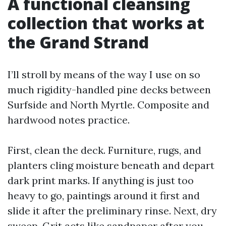
A functional cleansing
collection that works at
the Grand Strand
I’ll stroll by means of the way I use on so
much rigidity-handled pine decks between
Surfside and North Myrtle. Composite and
hardwood notes practice.
First, clean the deck. Furniture, rugs, and
planters cling moisture beneath and depart
dark print marks. If anything is just too
heavy to go, paintings around it first and
slide it after the preliminary rinse. Next, dry
sweep. Grit acts like sandpaper after you