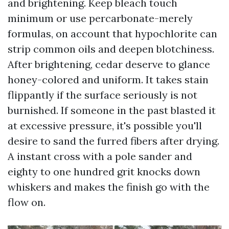
and brightening. Keep bleach touch
minimum or use percarbonate-merely
formulas, on account that hypochlorite can
strip common oils and deepen blotchiness.
After brightening, cedar deserve to glance
honey-colored and uniform. It takes stain
flippantly if the surface seriously is not
burnished. If someone in the past blasted it
at excessive pressure, it's possible you'll
desire to sand the furred fibers after drying.
A instant cross with a pole sander and
eighty to one hundred grit knocks down
whiskers and makes the finish go with the
flow on.