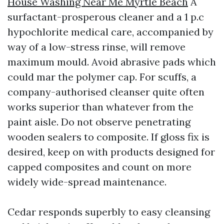
House Washing Near Me Myrtle Beach
A
surfactant-prosperous cleaner and a 1 p.c
hypochlorite medical care, accompanied by
way of a low-stress rinse, will remove
maximum mould. Avoid abrasive pads which
could mar the polymer cap. For scuffs, a
company-authorised cleanser quite often
works superior than whatever from the
paint aisle. Do not observe penetrating
wooden sealers to composite. If gloss fix is
desired, keep on with products designed for
capped composites and count on more
widely wide-spread maintenance.
Cedar responds superbly to easy cleansing