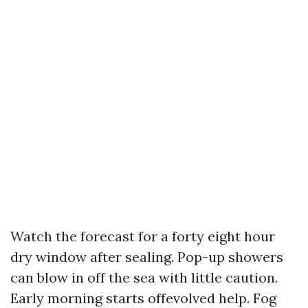
Watch the forecast for a forty eight hour
dry window after sealing. Pop-up showers
can blow in off the sea with little caution.
Early morning starts offevolved help. Fog