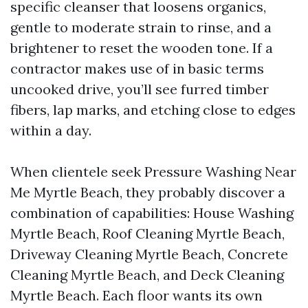
specific cleanser that loosens organics,
gentle to moderate strain to rinse, and a
brightener to reset the wooden tone. If a
contractor makes use of in basic terms
uncooked drive, you’ll see furred timber
fibers, lap marks, and etching close to edges
within a day.
When clientele seek Pressure Washing Near
Me Myrtle Beach, they probably discover a
combination of capabilities: House Washing
Myrtle Beach, Roof Cleaning Myrtle Beach,
Driveway Cleaning Myrtle Beach, Concrete
Cleaning Myrtle Beach, and Deck Cleaning
Myrtle Beach. Each floor wants its own