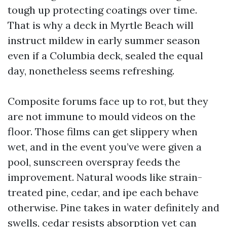
tough up protecting coatings over time.
That is why a deck in Myrtle Beach will
instruct mildew in early summer season
even if a Columbia deck, sealed the equal
day, nonetheless seems refreshing.
Composite forums face up to rot, but they
are not immune to mould videos on the
floor. Those films can get slippery when
wet, and in the event you’ve were given a
pool, sunscreen overspray feeds the
improvement. Natural woods like strain-
treated pine, cedar, and ipe each behave
otherwise. Pine takes in water definitely and
swells, cedar resists absorption yet can