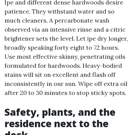
Ipe and different dense hardwoods desire
patience. They withstand water and so
much cleaners. A percarbonate wash
observed via an intensive rinse and a citric
brightener sets the level. Let ipe dry longer,
broadly speaking forty eight to 72 hours.
Use most effective skinny, penetrating oils
formulated for hardwoods. Heavy-bodied
stains will sit on excellent and flash off
inconsistently in our sun. Wipe off extra oil
after 20 to 30 minutes to stop sticky spots.
Safety, plants, and the
residence next to the
deck